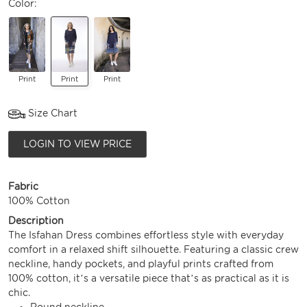
Color:
Print
Print
Print
Size Chart
LOGIN TO VIEW PRICE
Fabric
100% Cotton
Description
The Isfahan Dress combines effortless style with everyday
comfort in a relaxed shift silhouette. Featuring a classic crew
neckline, handy pockets, and playful prints crafted from
100% cotton, it’s a versatile piece that’s as practical as it is
chic.
Round neckline