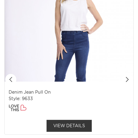
Denim Jean Pull On
Style: 9633
LOVE
THIS
VIEW DETAILS