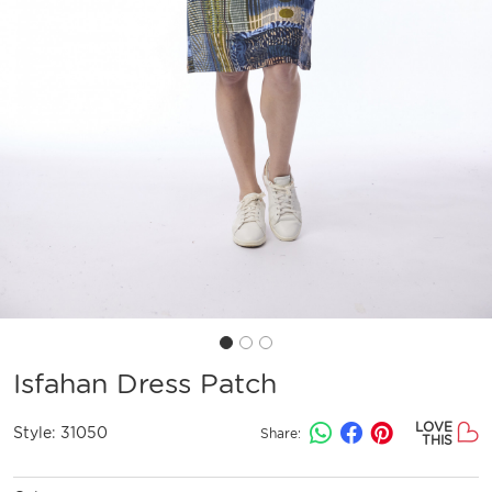
Isfahan Dress Patch
LOVE
Style:
31050
Share:
THIS