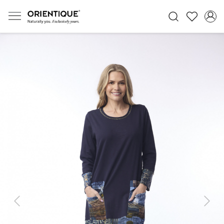
Previous
Next