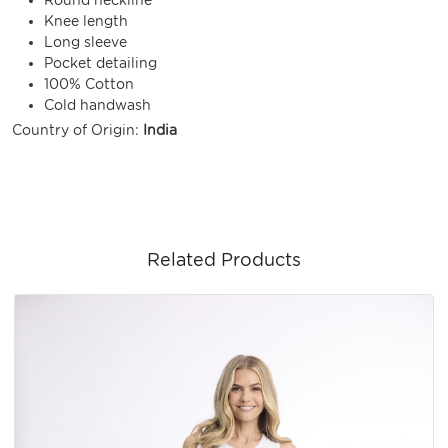
Knee length
Long sleeve
Pocket detailing
100% Cotton
Cold handwash
Country of Origin:
India
Related Products