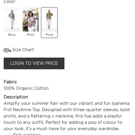
Color:
Blue
Print
Print
Size Chart
LOGIN TO VIEW PRICE
Fabric
100% Organic Cotton
Description
Ampifly your summer flair with our vibrant and fun Ipanema
Frill Neckline Top. Designed with three-quarter sleeves, bold
prints, and a flattering v-neckline, this top adds a playful
touch to any outfit. Perfect for adding a pop of colour to
your look, it's a must-have for your everyday wardrobe.
Frill-neckline