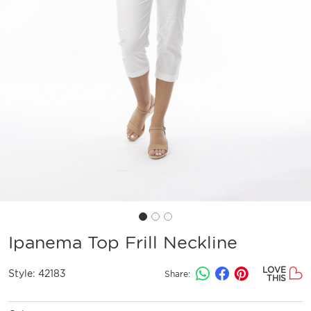
Ipanema Top Frill Neckline
LOVE
Style:
42183
Share:
THIS