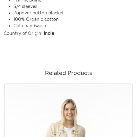
3/4 sleeves
Popover button placket
100% Organic cotton
Cold handwash
Country of Origin:
India
Related Products