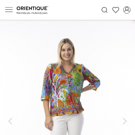
Previous
Next