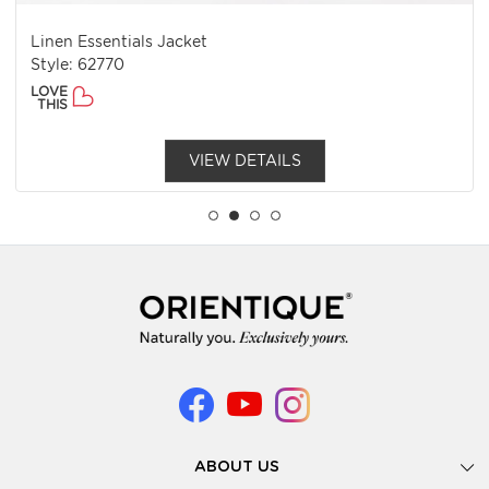
Linen Essentials Jacket
Style: 62770
LOVE
THIS
VIEW DETAILS
ABOUT US