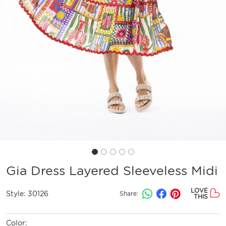
Gia Dress Layered Sleeveless Midi
LOVE
Style:
30126
Share:
THIS
Color: