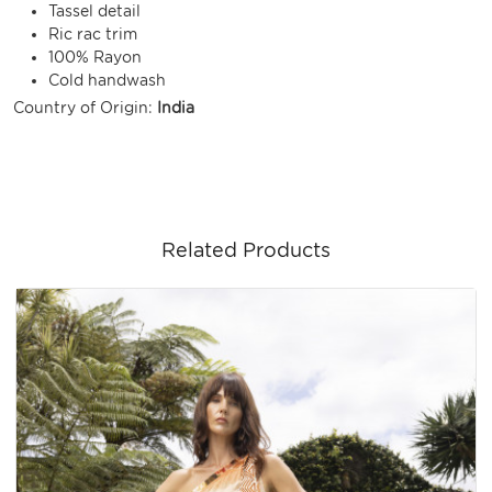
Tassel detail
Ric rac trim
100% Rayon
Cold handwash
Country of Origin:
India
Related Products