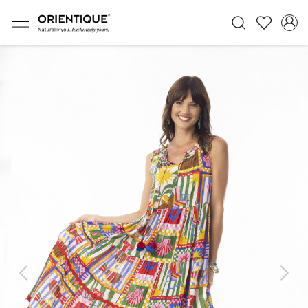
Previous
Next