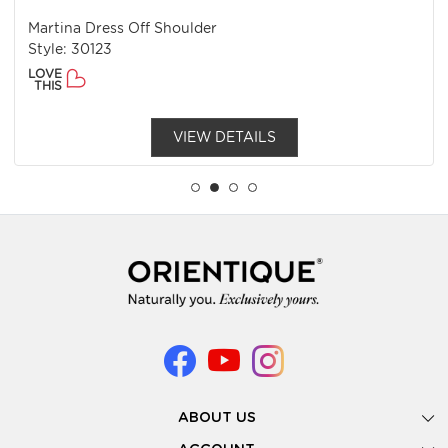
Martina Dress Off Shoulder
Style: 30123
LOVE
THIS
VIEW DETAILS
ABOUT US
Gallery