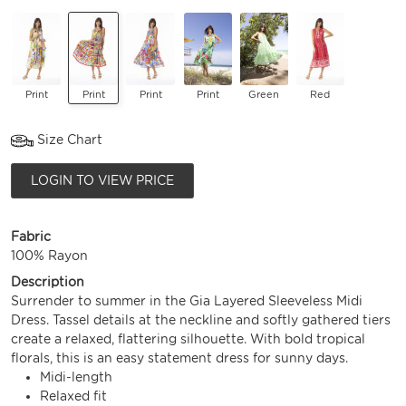
Print
Print
Print
Print
Green
Red
Size Chart
LOGIN TO VIEW PRICE
Fabric
100% Rayon
Description
Surrender to summer in the Gia Layered Sleeveless Midi
Dress. Tassel details at the neckline and softly gathered tiers
create a relaxed, flattering silhouette. With bold tropical
florals, this is an easy statement dress for sunny days.
Midi-length
Relaxed fit