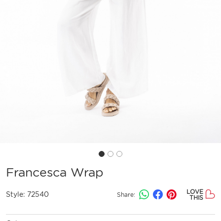
Francesca Wrap
LOVE
Style:
72540
Share:
THIS