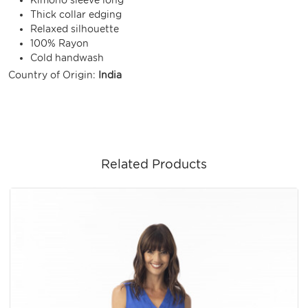
Thick collar edging
Relaxed silhouette
100% Rayon
Cold handwash
Country of Origin:
India
Related Products