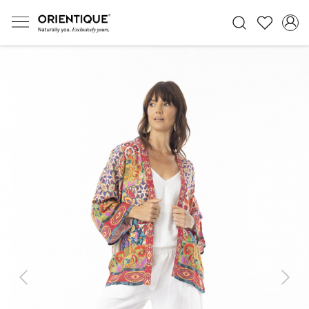
Previous
Next