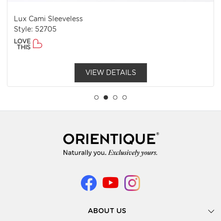
Lux Cami Sleeveless
Style: 52705
LOVE
THIS
VIEW DETAILS
ABOUT US