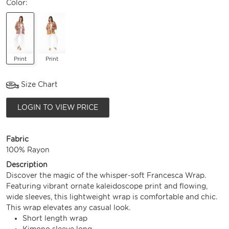
Color:
Print
Print
Size Chart
LOGIN TO VIEW PRICE
Fabric
100% Rayon
Description
Discover the magic of the whisper-soft Francesca Wrap.
Featuring vibrant ornate kaleidoscope print and flowing,
wide sleeves, this lightweight wrap is comfortable and chic.
This wrap elevates any casual look.
Short length wrap
Kimono sleeve long