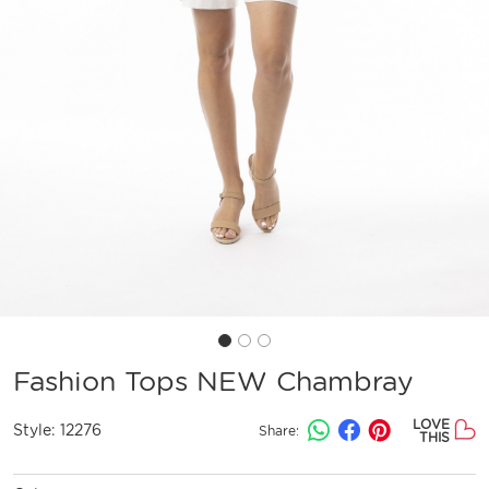
Fashion Tops NEW Chambray
LOVE
Style:
12276
Share:
THIS