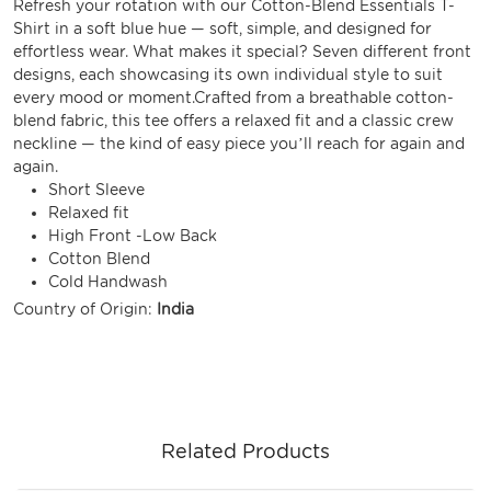
Refresh your rotation with our Cotton-Blend Essentials T-
Shirt in a soft blue hue — soft, simple, and designed for
effortless wear. What makes it special? Seven different front
designs, each showcasing its own individual style to suit
every mood or moment.Crafted from a breathable cotton-
blend fabric, this tee offers a relaxed fit and a classic crew
neckline — the kind of easy piece you’ll reach for again and
again.
Short Sleeve
Relaxed fit
High Front -Low Back
Cotton Blend
Cold Handwash
Country of Origin:
India
Related Products