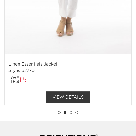
Linen Essentials Jacket
Style: 62770
LOVE
THIS
VIEW DETAILS