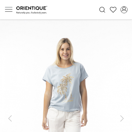
Previous
Next