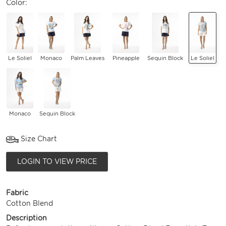
Color:
Le Soliel
Monaco
Palm Leaves
Pineapple
Sequin Block
Le Soliel
Monaco
Sequin Block
Size Chart
LOGIN TO VIEW PRICE
Fabric
Cotton Blend
Description