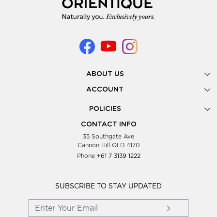
ABOUT US
Gallery
ACCOUNT
Our Story
New Registration
POLICIES
Look Books
Forgot Password
Privacy Policy
Showing Dates
CONTACT INFO
Supplier Terms & Conditions
35 Southgate Ave
Testimonials
Cannon Hill QLD 4170
Blog
Phone
+61 7 3139 1222
FAQs
Contact Us
Wholesale Women Clothing
SUBSCRIBE TO STAY UPDATED