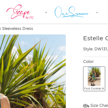
 Sleeveless Dress
Estelle 
Style:
DW131
Color:
Fruit Cocktail A
Size Char