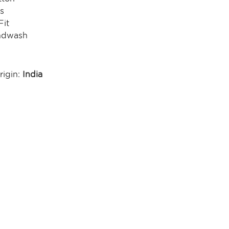
s
Fit
ndwash
rigin:
India