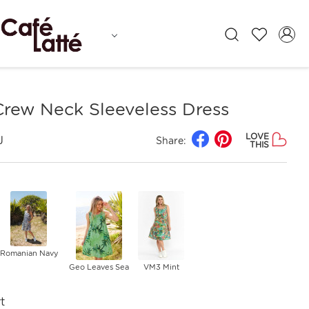
Crew Neck Sleeveless Dress
LOVE
J
Share:
THIS
Romanian Navy
Geo Leaves Sea
VM3 Mint
t