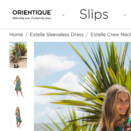
Home
Estelle Sleeveless Dress
Estelle Crew Neck