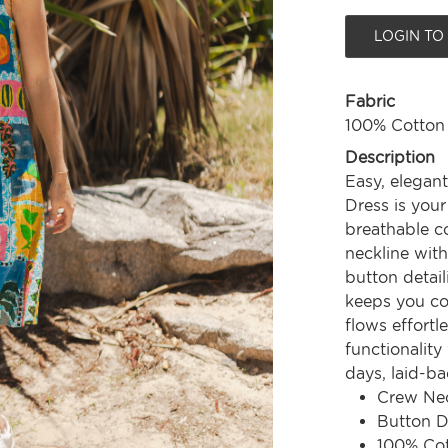
LOGIN TO
Fabric
100% Cotton
Description
Easy, elegant
Dress is you
breathable co
neckline with
button detail
keeps you coo
flows effortl
functionality
days, laid-ba
Crew Nec
Button D
100% Co