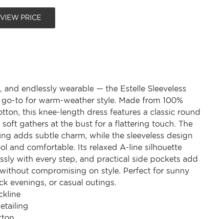
 VIEW PRICE
, and endlessly wearable — the Estelle Sleeveless
r go-to for warm-weather style. Made from 100%
tton, this knee-length dress features a classic round
 soft gathers at the bust for a flattering touch. The
ing adds subtle charm, while the sleeveless design
l and comfortable. Its relaxed A-line silhouette
essly with every step, and practical side pockets add
 without compromising on style. Perfect for sunny
ck evenings, or casual outings.
kline
etailing
tton