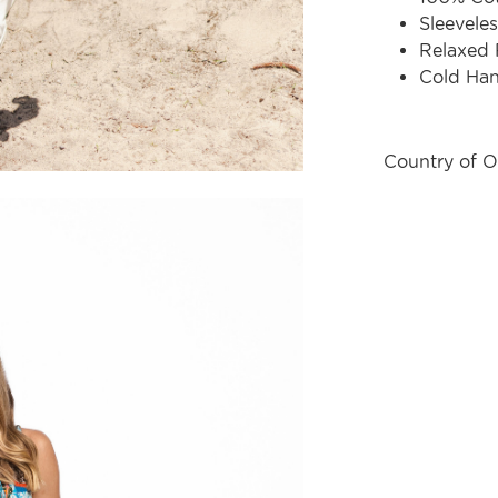
Sleeveles
Relaxed 
Cold Ha
Country of O