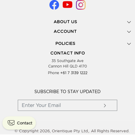
ABOUT US
Gallery
ACCOUNT
Our Story
New Registration
POLICIES
Look Books
Forgot Password
Privacy Policy
Showing Dates
CONTACT INFO
Supplier Terms & Conditions
35 Southgate Ave
Testimonials
Cannon Hill QLD 4170
Blog
Phone
+61 7 3139 1222
FAQs
Contact Us
Wholesale Women Clothing
SUBSCRIBE TO STAY UPDATED
Contact
© Copyright 2026, Orientique Pty Ltd,. All Rights Reserved.