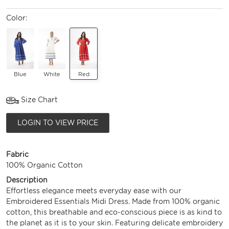
Color:
Blue
White
Red
Size Chart
LOGIN TO VIEW PRICE
Fabric
100% Organic Cotton
Description
Effortless elegance meets everyday ease with our
Embroidered Essentials Midi Dress. Made from 100% organic
cotton, this breathable and eco-conscious piece is as kind to
the planet as it is to your skin. Featuring delicate embroidery