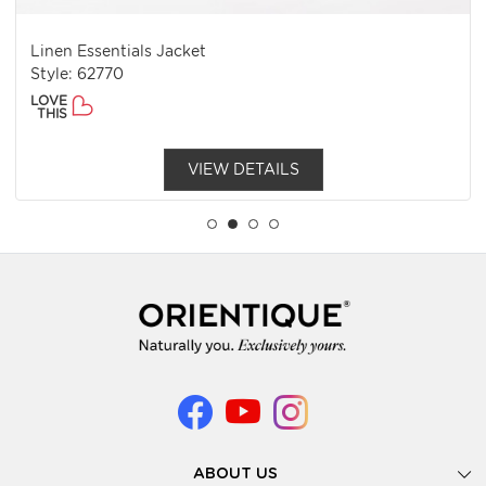
Linen Essentials Jacket
Style: 62770
LOVE
THIS
VIEW DETAILS
ABOUT US