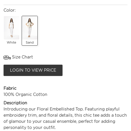
Color:
White
Sand
Size Chart
LOGIN TO VIEW PRICE
Fabric
100% Organic Cotton
Description
Introducing our Floral Embellished Top. Featuring playful
embroidery trim, and floral details, this chic tee adds a touch
of glamour to your casual ensemble, perfect for adding
personality to your outfit.