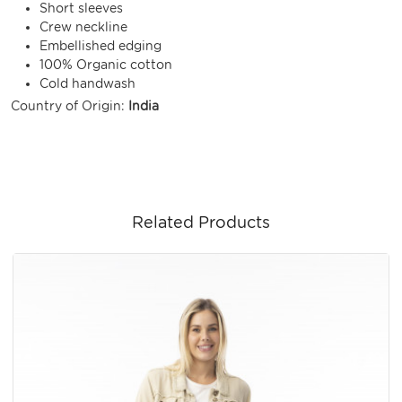
Short sleeves
Crew neckline
Embellished edging
100% Organic cotton
Cold handwash
Country of Origin:
India
Related Products