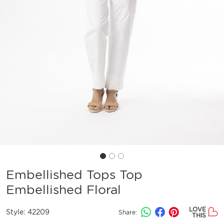
Embellished Tops Top
Embellished Floral
LOVE
Style:
42209
Share:
THIS