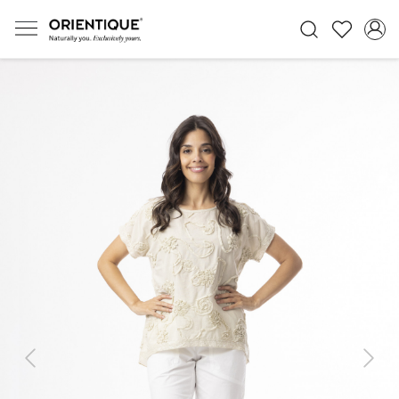
Previous
Next