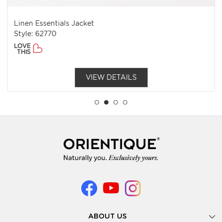
Linen Essentials Jacket
Style: 62770
LOVE
THIS
VIEW DETAILS
ABOUT US