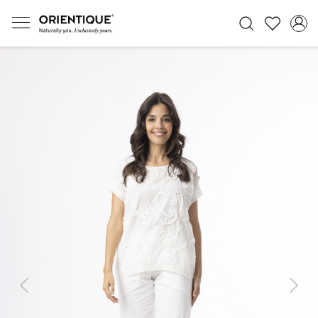
Previous
Next