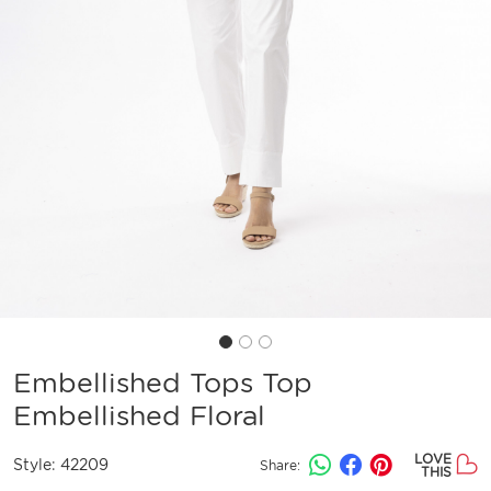
Embellished Tops Top
Embellished Floral
LOVE
Style:
42209
Share:
THIS