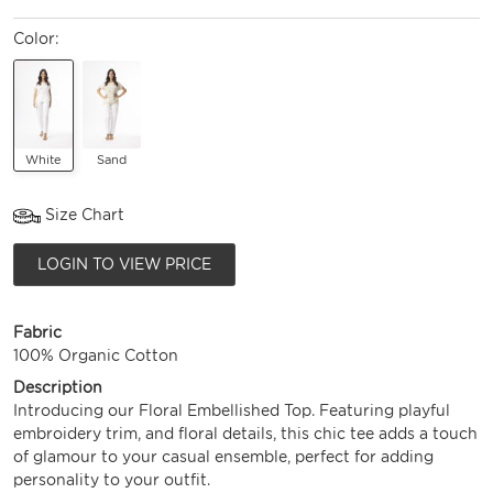
Color:
White
Sand
Size Chart
LOGIN TO VIEW PRICE
Fabric
100% Organic Cotton
Description
Introducing our Floral Embellished Top. Featuring playful
embroidery trim, and floral details, this chic tee adds a touch
of glamour to your casual ensemble, perfect for adding
personality to your outfit.