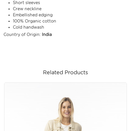
Short sleeves
Crew neckline
Embellished edging
100% Organic cotton
Cold handwash
Country of Origin:
India
Related Products