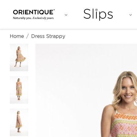
Home
Dress Strappy