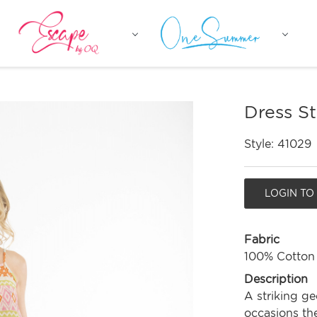
Dress S
Style:
41029
LOGIN TO
Fabric
100% Cotton
Description
A striking ge
occasions the