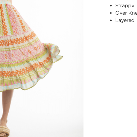
Strappy
Over Kn
Layered