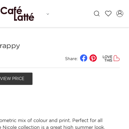
trappy
LOVE
Share:
THIS
 VIEW PRICE
ometric mix of colour and print. Perfect for all
 Nicole collection is a great high summer look.