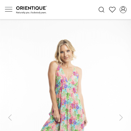
Previous
Next