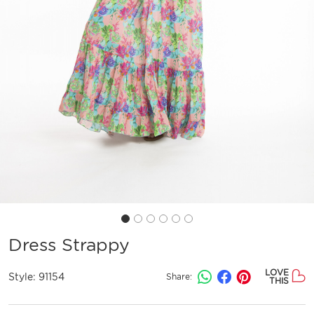
Dress Strappy
LOVE
Style:
91154
Share:
THIS