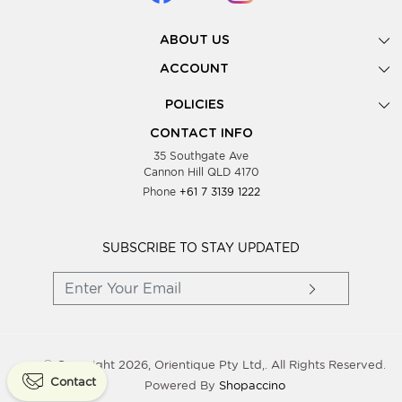
ABOUT US
Gallery
ACCOUNT
Our Story
New Registration
POLICIES
Look Books
Forgot Password
Privacy Policy
Showing Dates
CONTACT INFO
Supplier Terms & Conditions
35 Southgate Ave
Testimonials
Cannon Hill QLD 4170
Blog
Phone
+61 7 3139 1222
FAQs
Contact Us
Wholesale Women Clothing
SUBSCRIBE TO STAY UPDATED
© Copyright 2026, Orientique Pty Ltd,. All Rights Reserved.
Contact
Powered By
Shopaccino