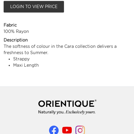
LOGIN TO VIEW PRICE
Fabric
100% Rayon
Description
The softness of colour in the Cara collection delivers a
freshness to Summer.
Strappy
Maxi Length