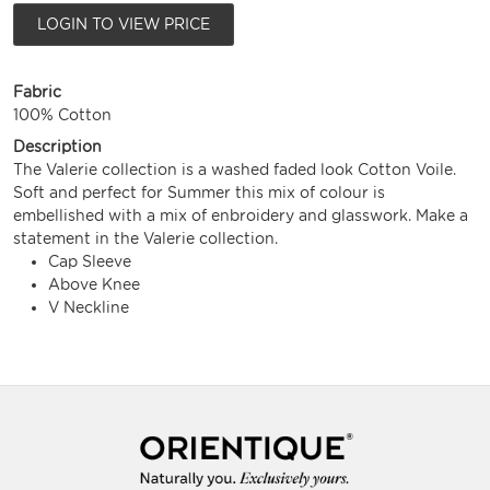
LOGIN TO VIEW PRICE
Fabric
100% Cotton
Description
The Valerie collection is a washed faded look Cotton Voile.
Soft and perfect for Summer this mix of colour is
embellished with a mix of enbroidery and glasswork. Make a
statement in the Valerie collection.
Cap Sleeve
Above Knee
V Neckline