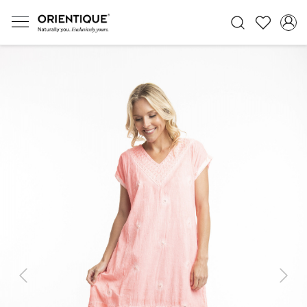
Previous
Next