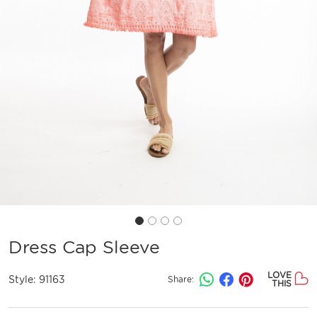
Dress Cap Sleeve
LOVE
Style:
91163
Share:
THIS