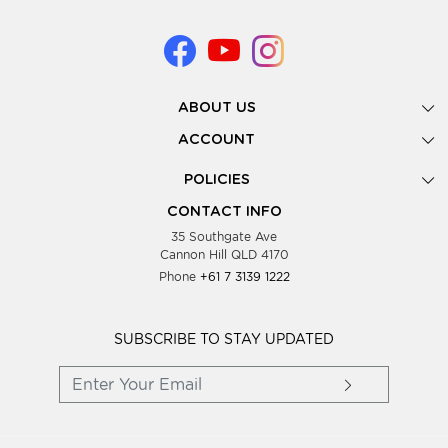
ABOUT US
Gallery
ACCOUNT
Our Story
New Registration
POLICIES
Look Books
Forgot Password
Privacy Policy
Showing Dates
CONTACT INFO
Supplier Terms & Conditions
35 Southgate Ave
Testimonials
Cannon Hill QLD 4170
Blog
Phone
+61 7 3139 1222
FAQs
Contact Us
Wholesale Women Clothing
SUBSCRIBE TO STAY UPDATED