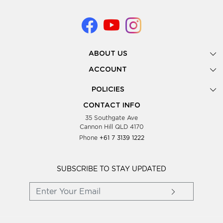
ABOUT US
Gallery
ACCOUNT
Our Story
New Registration
POLICIES
Look Books
Forgot Password
Privacy Policy
Showing Dates
CONTACT INFO
Supplier Terms & Conditions
35 Southgate Ave
Testimonials
Cannon Hill QLD 4170
Blog
Phone
+61 7 3139 1222
FAQs
Contact Us
Wholesale Women Clothing
SUBSCRIBE TO STAY UPDATED