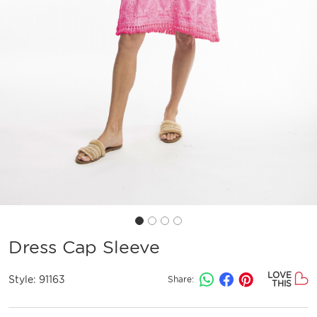
Dress Cap Sleeve
LOVE
Style:
91163
Share:
THIS