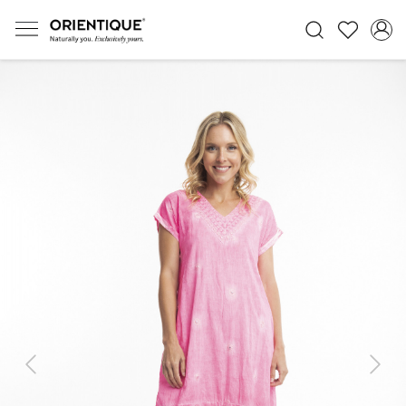
Previous
Next