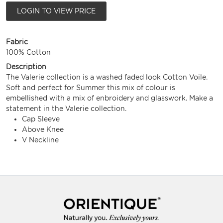
LOGIN TO VIEW PRICE
Fabric
100% Cotton
Description
The Valerie collection is a washed faded look Cotton Voile.
Soft and perfect for Summer this mix of colour is
embellished with a mix of enbroidery and glasswork. Make a
statement in the Valerie collection.
Cap Sleeve
Above Knee
V Neckline