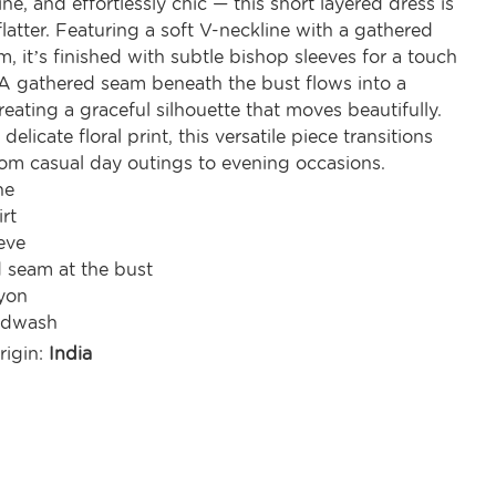
ne, and effortlessly chic — this short layered dress is
latter. Featuring a soft V-neckline with a gathered
, it’s finished with subtle bishop sleeves for a touch
 A gathered seam beneath the bust flows into a
 creating a graceful silhouette that moves beautifully.
elicate floral print, this versatile piece transitions
rom casual day outings to evening occasions.
ne
irt
eve
 seam at the bust
yon
ndwash
rigin:
India