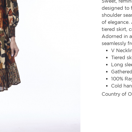
Sweet, femini
designed to f
shoulder seam
of elegance.
tiered skirt,
Adorned in a d
seamlessly f
V Neckli
Tiered sk
Long sle
Gathered
100% Ra
Cold ha
Country of O