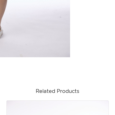
Related Products