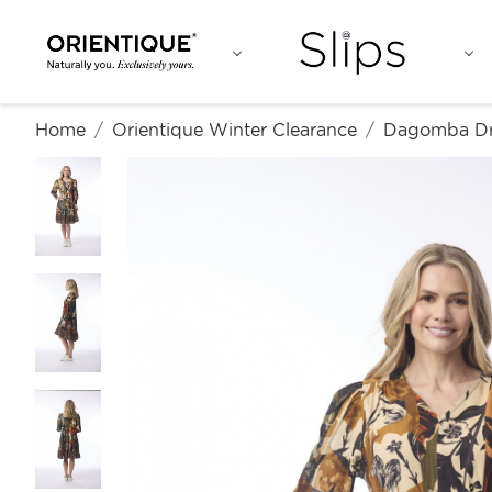
Home
Orientique Winter Clearance
Dagomba Dr