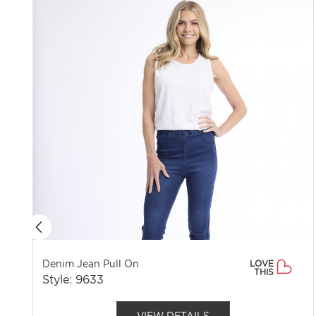
Denim Jean Pull On
LOVE
THIS
Style: 9633
VIEW DETAILS