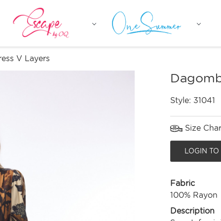
ess V Layers
Dagomba
Style:
31041
Size Char
LOGIN TO
Fabric
100% Rayon
Description