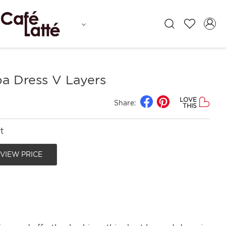
 Dress V Layers
LOVE
Share:
THIS
t
 VIEW PRICE