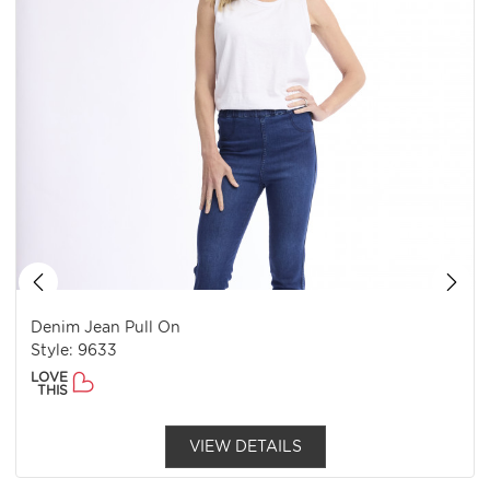
Denim Jean Pull On
Style: 9633
LOVE
THIS
VIEW DETAILS