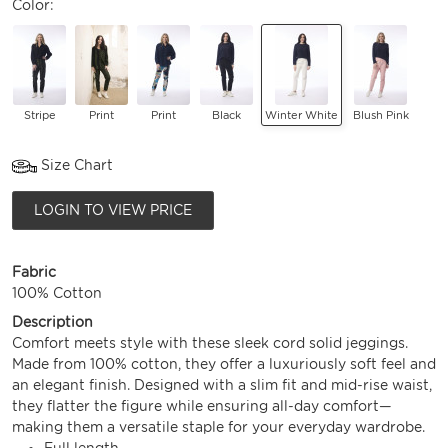
Color:
Stripe
Print
Print
Black
Winter White
Blush Pink
Size Chart
LOGIN TO VIEW PRICE
Fabric
100% Cotton
Description
Comfort meets style with these sleek cord solid jeggings.
Made from 100% cotton, they offer a luxuriously soft feel and
an elegant finish. Designed with a slim fit and mid-rise waist,
they flatter the figure while ensuring all-day comfort—
making them a versatile staple for your everyday wardrobe.
Full length