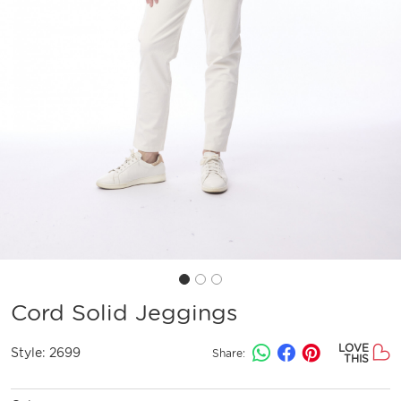
Cord Solid Jeggings
LOVE
Style:
2699
Share:
THIS