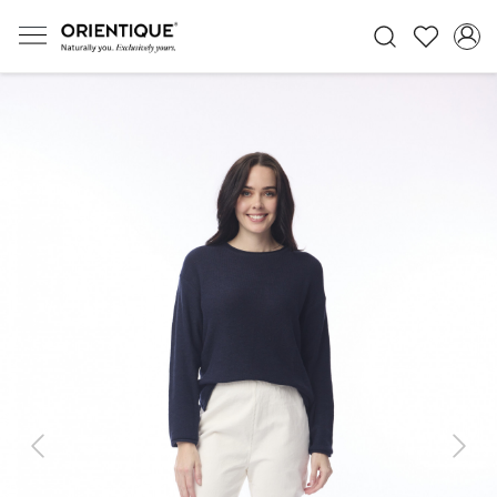
Previous
Next