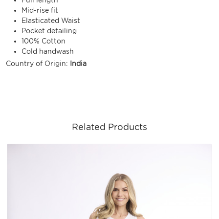
Mid-rise fit
Elasticated Waist
Pocket detailing
100% Cotton
Cold handwash
Country of Origin:
India
Related Products