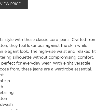
 VIEW PRICE
 style with these classic cord jeans. Crafted from
ton, they feel luxurious against the skin while
n elegant look. The high-rise waist and relaxed fit
attering silhouette without compromising comfort,
perfect for everyday wear. With eight versatile
oose from, these jeans are a wardrobe essential.
st
al zip
th
etailing
tton
ndwash