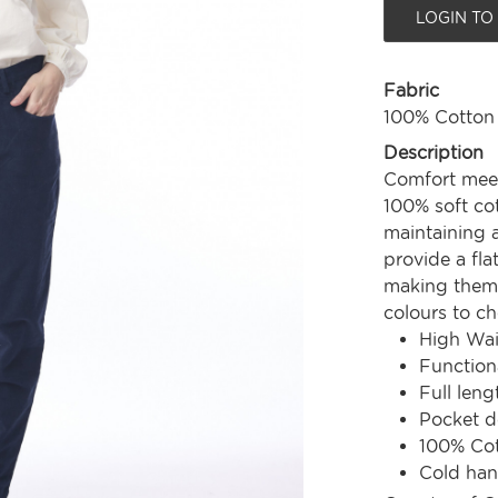
LOGIN TO
Fabric
100% Cotton
Description
Comfort meets
100% soft cot
maintaining a
provide a fl
making them 
colours to ch
High Wai
Function
Full leng
Pocket d
100% Co
Cold ha