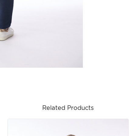
Related Products