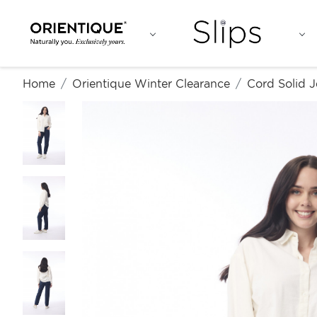
Home
Orientique Winter Clearance
Cord Solid 