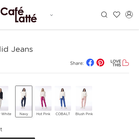
lid Jeans
LOVE
Share:
THIS
r White
Navy
Hot Pink
COBALT
Blush Pink
t