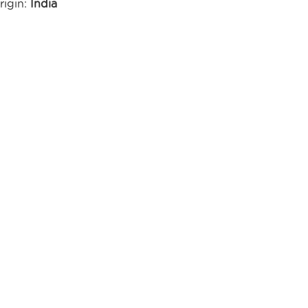
rigin:
India