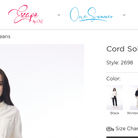
Jeans
Cord So
Style:
2698
Color:
Black
Winte
Size Char