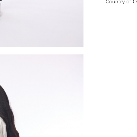
Country of O