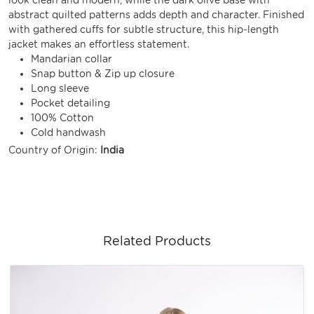
abstract quilted patterns adds depth and character. Finished
with gathered cuffs for subtle structure, this hip-length
jacket makes an effortless statement.
Mandarian collar
Snap button & Zip up closure
Long sleeve
Pocket detailing
100% Cotton
Cold handwash
Country of Origin:
India
Related Products