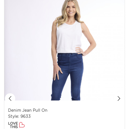
Denim Jean Pull On
Style: 9633
LOVE
THIS