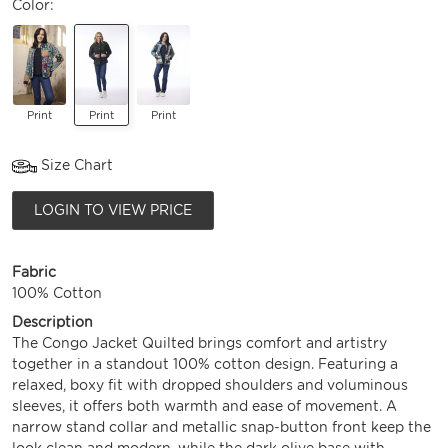
Color:
Print
Print
Print
Size Chart
LOGIN TO VIEW PRICE
Fabric
100% Cotton
Description
The Congo Jacket Quilted brings comfort and artistry
together in a standout 100% cotton design. Featuring a
relaxed, boxy fit with dropped shoulders and voluminous
sleeves, it offers both warmth and ease of movement. A
narrow stand collar and metallic snap-button front keep the
look clean and modern, while the dark olive base with