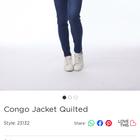
Congo Jacket Quilted
LOVE
Style:
23132
Share:
THIS