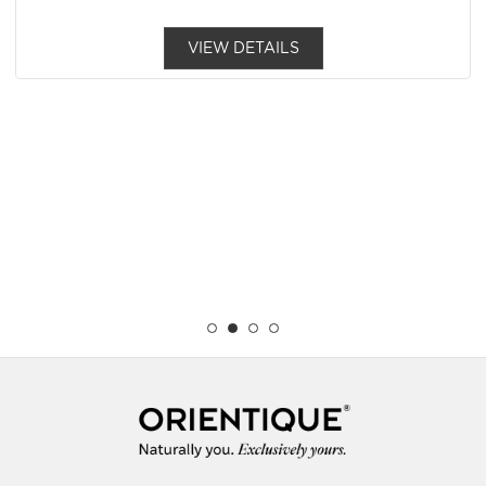
VIEW DETAILS