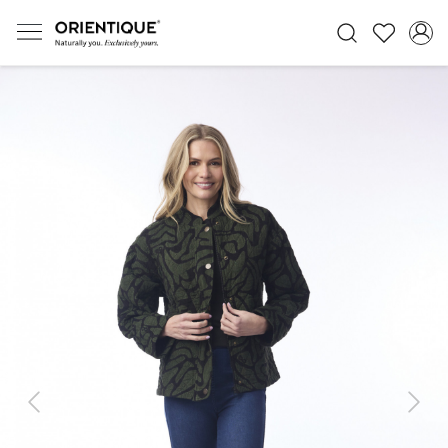
Previous
Next