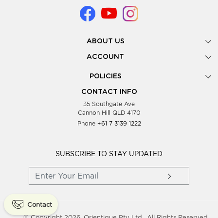
ABOUT US
Gallery
ACCOUNT
Our Story
New Registration
POLICIES
Look Books
Forgot Password
Privacy Policy
Showing Dates
CONTACT INFO
Supplier Terms & Conditions
35 Southgate Ave
Testimonials
Cannon Hill QLD 4170
Blog
Phone
+61 7 3139 1222
FAQs
Contact Us
Wholesale Women Clothing
SUBSCRIBE TO STAY UPDATED
Contact
© Copyright 2026, Orientique Pty Ltd,. All Rights Reserved.