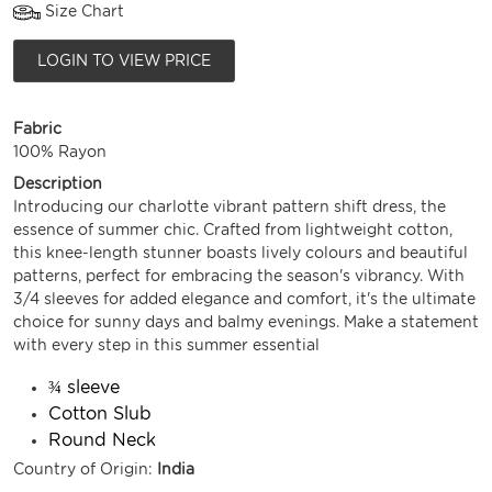
Size Chart
LOGIN TO VIEW PRICE
Fabric
100% Rayon
Description
Introducing our charlotte vibrant pattern shift dress, the
essence of summer chic. Crafted from lightweight cotton,
this knee-length stunner boasts lively colours and beautiful
patterns, perfect for embracing the season's vibrancy. With
3/4 sleeves for added elegance and comfort, it's the ultimate
choice for sunny days and balmy evenings. Make a statement
with every step in this summer essential
¾ sleeve
Cotton Slub
Round Neck
Country of Origin:
India