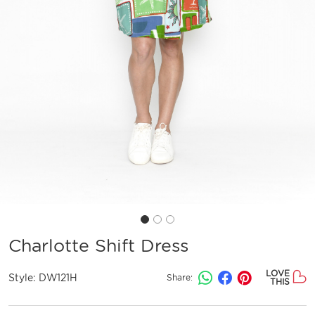
Charlotte Shift Dress
LOVE
Style:
DW121H
Share:
THIS