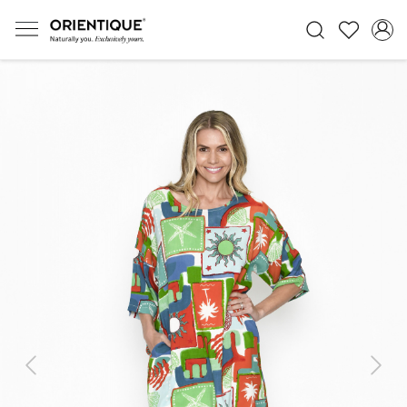
Previous
Next