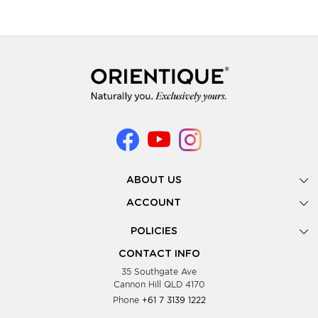
ABOUT US
Gallery
ACCOUNT
Our Story
New Registration
POLICIES
Look Books
Forgot Password
Privacy Policy
Showing Dates
CONTACT INFO
Supplier Terms & Conditions
35 Southgate Ave
Testimonials
Cannon Hill QLD 4170
Blog
Phone
+61 7 3139 1222
FAQs