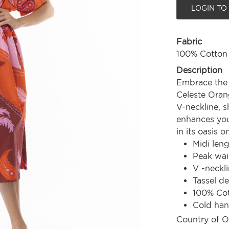
LOGIN TO
Fabric
100% Cotton
Description
Embrace the 
Celeste Orang
V-neckline, s
enhances your
in its oasis o
Midi len
Peak wai
V -neckl
Tassel de
100% Co
Cold ha
Country of O