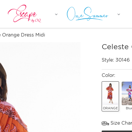
e Orange Dress Midi
Celeste
Style:
30146
Color:
ORANGE
Blu
Size Char