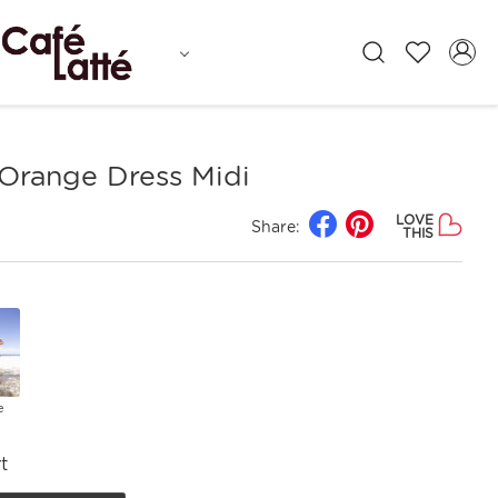
 Orange Dress Midi
LOVE
Share:
THIS
e
t