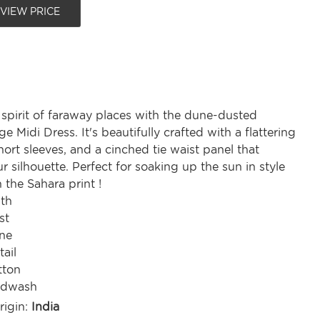
 VIEW PRICE
spirit of faraway places with the dune-dusted
e Midi Dress. It's beautifully crafted with a flattering
hort sleeves, and a cinched tie waist panel that
 silhouette. Perfect for soaking up the sun in style
n the Sahara print !
gth
st
ine
tail
tton
ndwash
rigin:
India