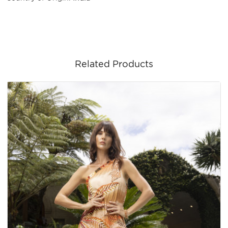
Related Products