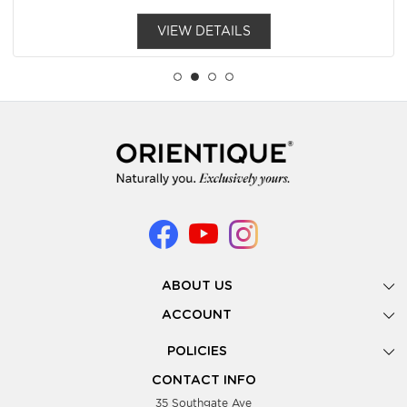
VIEW DETAILS
ABOUT US
Gallery
ACCOUNT
Our Story
New Registration
POLICIES
Look Books
Forgot Password
Privacy Policy
Showing Dates
CONTACT INFO
Supplier Terms & Conditions
35 Southgate Ave
Testimonials