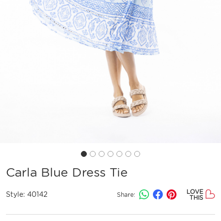
Carla Blue Dress Tie
LOVE
Style:
40142
Share:
THIS