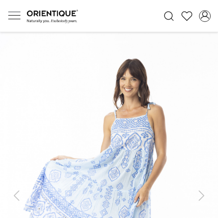
Previous
Next