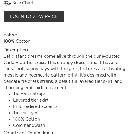
Size Chart
LOGIN TO VIEW PRICE
Fabric
100% Cotton
Description
Let distant dreams come alive through the dune-dusted
Carla Blue Tie Dress. This strappy dress, a must-have for
those hot, sunny days with the girls, features a captivating
mosaic and geometric pattern print. It's designed with
delicate tie dress straps, a beautiful layered tier skirt, and
charming embroidered accents.
Tie dress straps
Layered tier skirt
Embroidered accents
Tiered layer
100% Cotton
Cold handwash
Country of Origin:
India