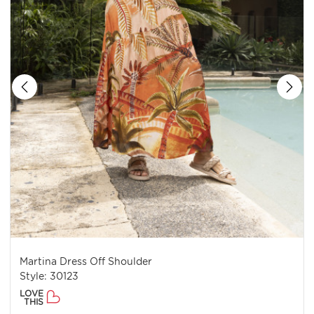
Martina Dress Off Shoulder
Style: 30123
LOVE
THIS