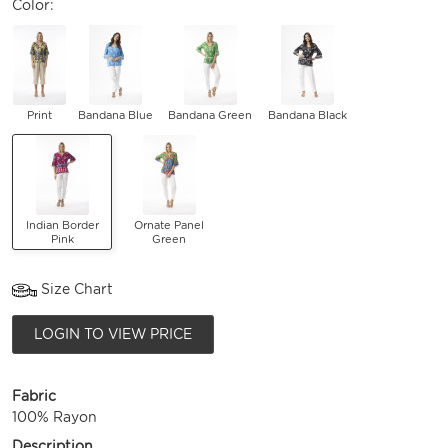
Color:
Print
Bandana Blue
Bandana Green
Bandana Black
Indian Border
Ornate Panel
Pink
Green
Size Chart
LOGIN TO VIEW PRICE
Fabric
100% Rayon
Description