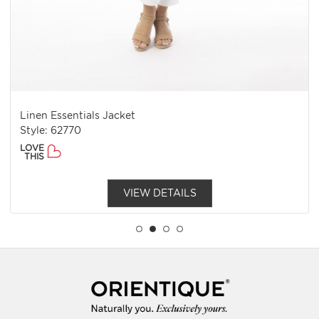
Linen Essentials Jacket
Style: 62770
LOVE
THIS
VIEW DETAILS