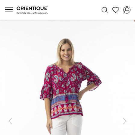
Previous
Next