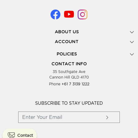
ABOUT US
Gallery
ACCOUNT
Our Story
New Registration
POLICIES
Look Books
Forgot Password
Privacy Policy
Showing Dates
CONTACT INFO
Supplier Terms & Conditions
35 Southgate Ave
Testimonials
Cannon Hill QLD 4170
Blog
Phone
+61 7 3139 1222
FAQs
Contact Us
Wholesale Women Clothing
SUBSCRIBE TO STAY UPDATED
Contact