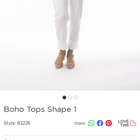
Boho Tops Shape 1
LOVE
Style:
82226
Share:
THIS