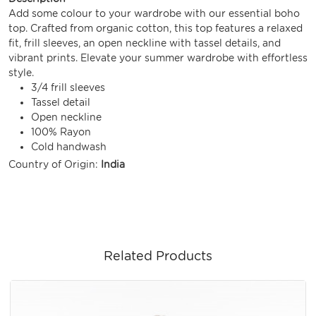
Add some colour to your wardrobe with our essential boho
top. Crafted from organic cotton, this top features a relaxed
fit, frill sleeves, an open neckline with tassel details, and
vibrant prints. Elevate your summer wardrobe with effortless
style.
3/4 frill sleeves
Tassel detail
Open neckline
100% Rayon
Cold handwash
Country of Origin:
India
Related Products