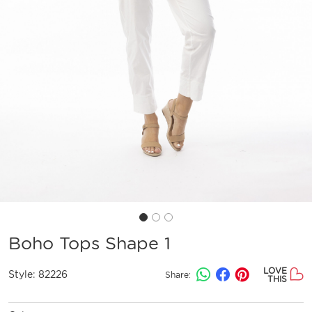
Boho Tops Shape 1
LOVE
Style:
82226
Share:
THIS