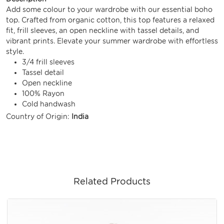
Add some colour to your wardrobe with our essential boho
top. Crafted from organic cotton, this top features a relaxed
fit, frill sleeves, an open neckline with tassel details, and
vibrant prints. Elevate your summer wardrobe with effortless
style.
3/4 frill sleeves
Tassel detail
Open neckline
100% Rayon
Cold handwash
Country of Origin:
India
Related Products