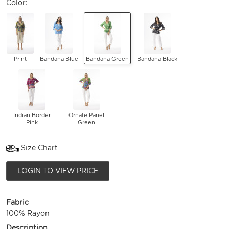
Color:
Print
Bandana Blue
Bandana Green
Bandana Black
Indian Border
Ornate Panel
Pink
Green
Size Chart
LOGIN TO VIEW PRICE
Fabric
100% Rayon
Description