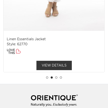
Linen Essentials Jacket
Style: 62770
LOVE
THIS
VIEW DETAILS