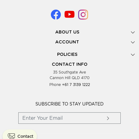
ABOUT US
Gallery
ACCOUNT
Our Story
New Registration
POLICIES
Look Books
Forgot Password
Privacy Policy
Showing Dates
CONTACT INFO
Supplier Terms & Conditions
35 Southgate Ave
Testimonials
Cannon Hill QLD 4170
Blog
Phone
+61 7 3139 1222
FAQs
Contact Us
Wholesale Women Clothing
SUBSCRIBE TO STAY UPDATED
Contact