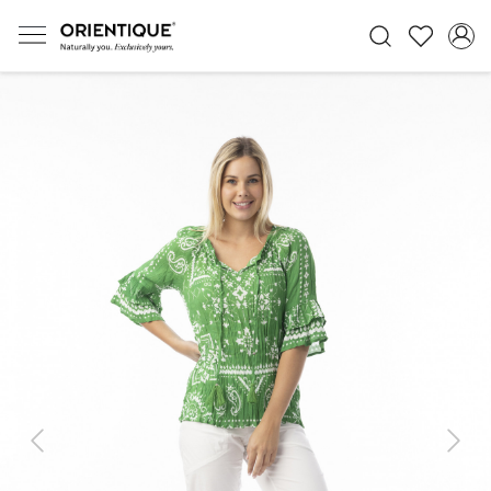
Previous
Next