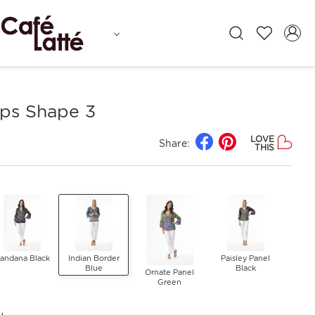
ps Shape 3
LOVE
Share:
THIS
andana Black
Indian Border
Paisley Panel
Blue
Black
Ornate Panel
Green