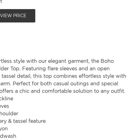
t
 VIEW PRICE
tless style with our elegant garment, the Boho
lder Top. Featuring flare sleeves and an open
 tassel detail, this top combines effortless style with
arm. Perfect for both casual outings and special
 offers a chic and comfortable solution to any outfit.
kline
eves
shoulder
ry & tassel feature
yon
ndwash