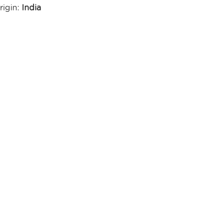
rigin:
India