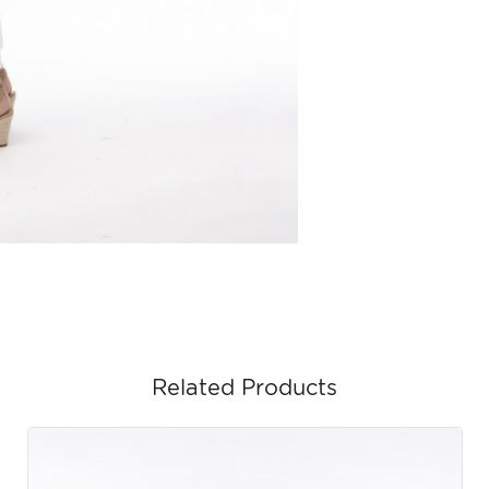
Related Products