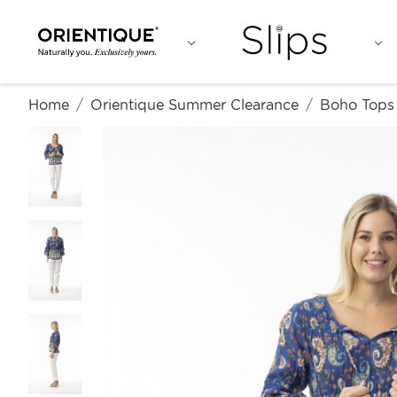
Home
Orientique Summer Clearance
Boho Tops