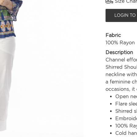
Size Char
LOGIN TO
Fabric
100% Rayon
Description
Channel effor
Shirred Shou
neckline with
a feminine ch
occasions, it
Open nec
Flare sle
Shirred 
Embroide
100% Ra
Cold ha