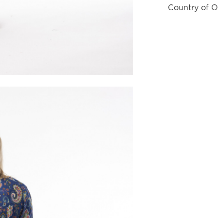
Country of O