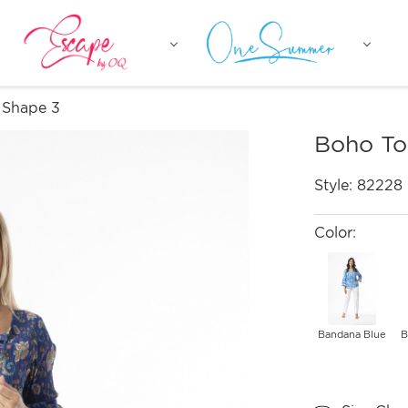
 Shape 3
Boho To
Style:
82228
Color:
Bandana Blue
B