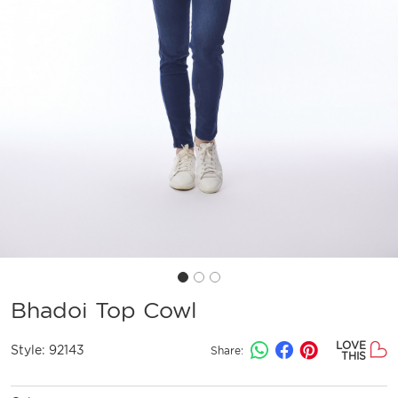
Bhadoi Top Cowl
LOVE
Style:
92143
Share:
THIS