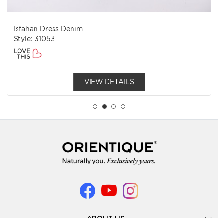
Isfahan Dress Denim
Style: 31053
LOVE
THIS
VIEW DETAILS