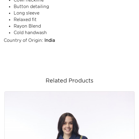
Button detailing
Long sleeve
Relaxed fit
Rayon Blend
Cold handwash
Country of Origin:
India
Related Products