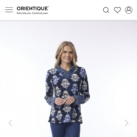
Previous
Next