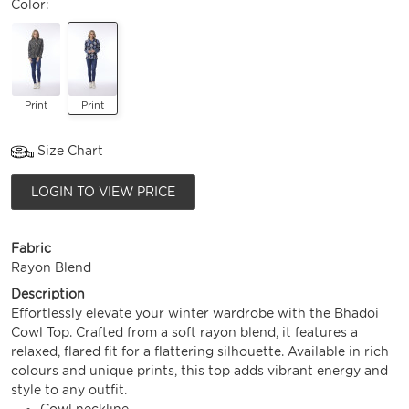
Color:
Print
Print
Size Chart
LOGIN TO VIEW PRICE
Fabric
Rayon Blend
Description
Effortlessly elevate your winter wardrobe with the Bhadoi
Cowl Top. Crafted from a soft rayon blend, it features a
relaxed, flared fit for a flattering silhouette. Available in rich
colours and unique prints, this top adds vibrant energy and
style to any outfit.
Cowl neckline