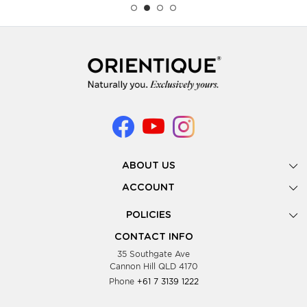
ABOUT US
Gallery
ACCOUNT
Our Story
New Registration
POLICIES
Look Books
Forgot Password
Privacy Policy
Showing Dates
CONTACT INFO
Supplier Terms & Conditions
35 Southgate Ave
Testimonials
Cannon Hill QLD 4170
Blog
Phone
+61 7 3139 1222
FAQs
Contact Us