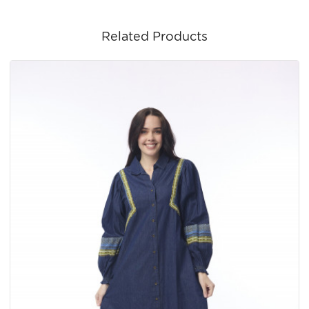
Related Products