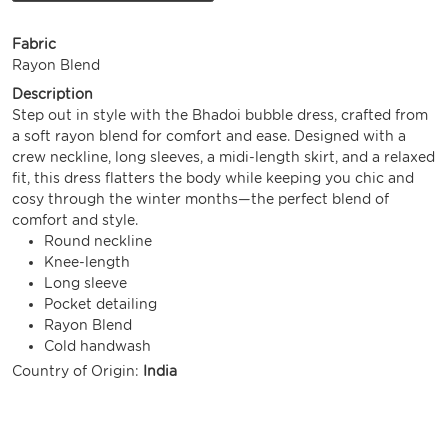
Fabric
Rayon Blend
Description
Step out in style with the Bhadoi bubble dress, crafted from
a soft rayon blend for comfort and ease. Designed with a
crew neckline, long sleeves, a midi-length skirt, and a relaxed
fit, this dress flatters the body while keeping you chic and
cosy through the winter months—the perfect blend of
comfort and style.
Round neckline
Knee-length
Long sleeve
Pocket detailing
Rayon Blend
Cold handwash
Country of Origin:
India