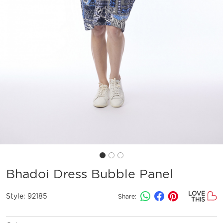
Bhadoi Dress Bubble Panel
LOVE
Style:
92185
Share:
THIS