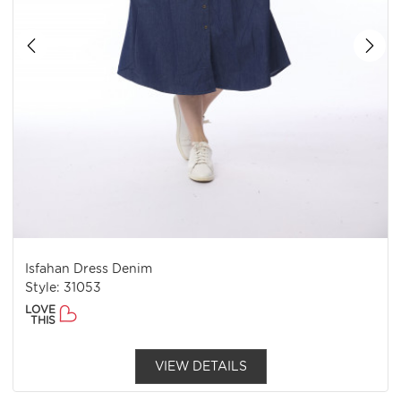
Isfahan Dress Denim
Style: 31053
LOVE
THIS
VIEW DETAILS