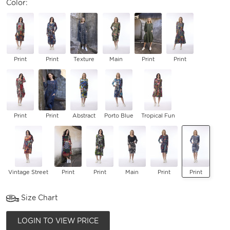
Color:
Print
Print
Texture
Main
Print
Print
Print
Print
Abstract
Porto Blue
Tropical Fun
Vintage Street
Print
Print
Main
Print
Print
Size Chart
LOGIN TO VIEW PRICE