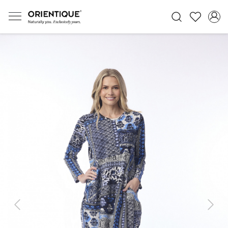
Previous
Next