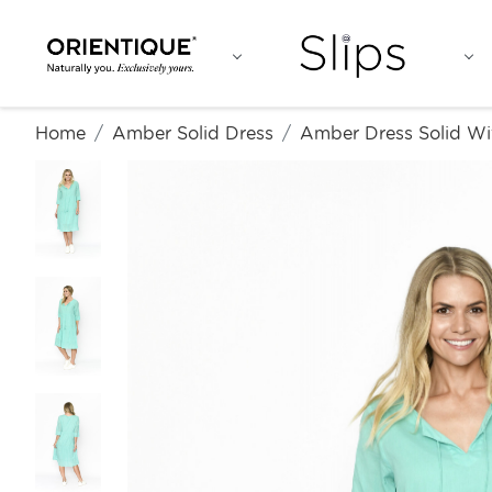
Home
Amber Solid Dress
Amber Dress Solid Wi