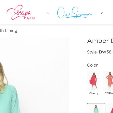
th Lining
Amber D
Style:
DW58
Color:
Cherry
CORA