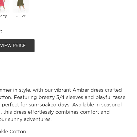
erry
OLIVE
t
 VIEW PRICE
er in style, with our vibrant Amber dress crafted
tton. Featuring breezy 3/4 sleeves and playful tassel
 is perfect for sun-soaked days. Available in seasonal
, this dress effortlessly combines comfort and
your sunny adventures.
nkle Cotton