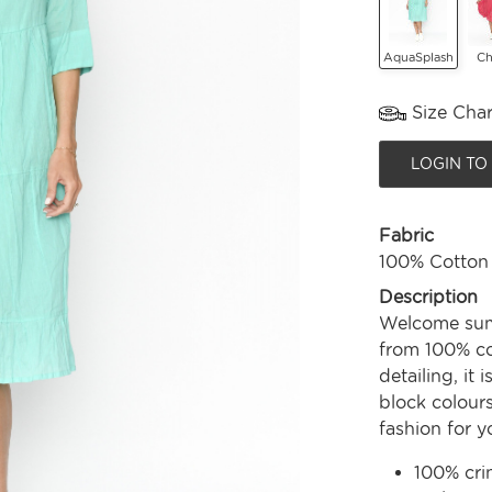
AquaSplash
Ch
Size Char
LOGIN TO
Fabric
100% Cotton
Description
Welcome summ
from 100% co
detailing, it
block colours
fashion for 
100% cri