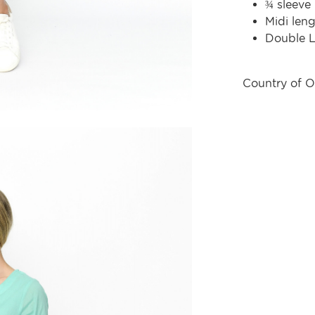
¾ sleeve
Midi len
Double L
Country of O