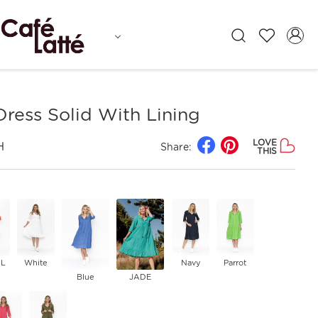
ress Solid With Lining
LOVE
H
Share:
THIS
L
White
Navy
Parrot
Blue
JADE