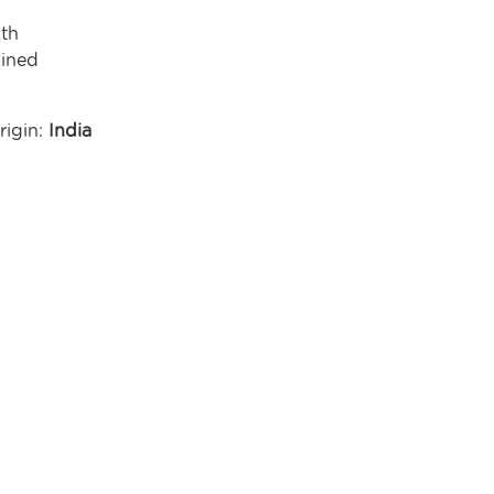
gth
ined
rigin:
India