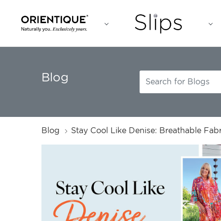
Blog
Blog
Stay Cool Like Denise: Breathable Fabr