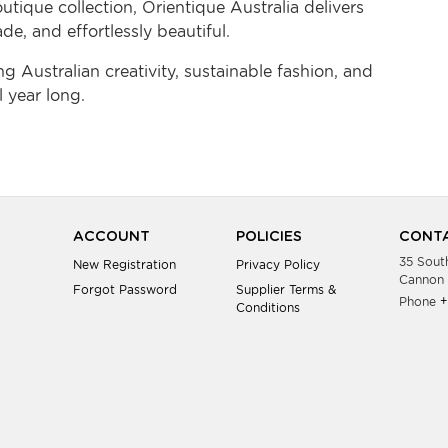
tique collection, Orientique Australia delivers
de, and effortlessly beautiful.
 Australian creativity, sustainable fashion, and
 year long.
ACCOUNT
POLICIES
CONTA
35 Sout
New Registration
Privacy Policy
Cannon 
Forgot Password
Supplier Terms &
Phone
+
Conditions