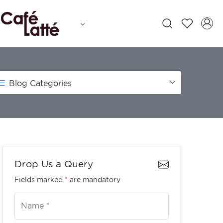
Blog Categories
Drop Us a Query
Fields marked
*
are mandatory