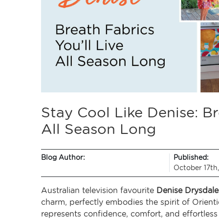
Stay Cool Like Denise: Br
All Season Long
Blog Author:
Published:
October 17th
Australian television favourite
Denise Drysdale
charm, perfectly embodies the spirit of Orien
represents confidence, comfort, and effortless s