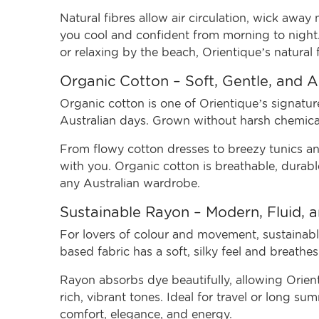
Natural fibres allow air circulation, wick awa
you cool and confident from morning to night
or relaxing by the beach, Orientique’s natural f
Organic Cotton – Soft, Gentle, and 
Organic cotton is one of Orientique’s signature
Australian days. Grown without harsh chemicals
From flowy cotton dresses to breezy tunics and
with you. Organic cotton is breathable, durabl
any Australian wardrobe.
Sustainable Rayon – Modern, Fluid, 
For lovers of colour and movement, sustainable
based fabric has a soft, silky feel and breathe
Rayon absorbs dye beautifully, allowing Orienti
rich, vibrant tones. Ideal for travel or long s
comfort, elegance, and energy.