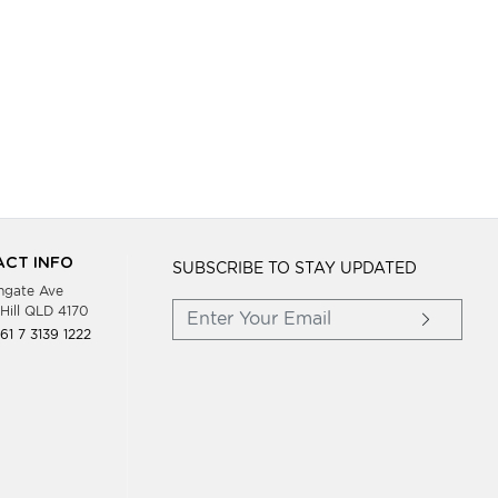
CT INFO
SUBSCRIBE TO STAY UPDATED
hgate Ave
Hill QLD 4170
61 7 3139 1222