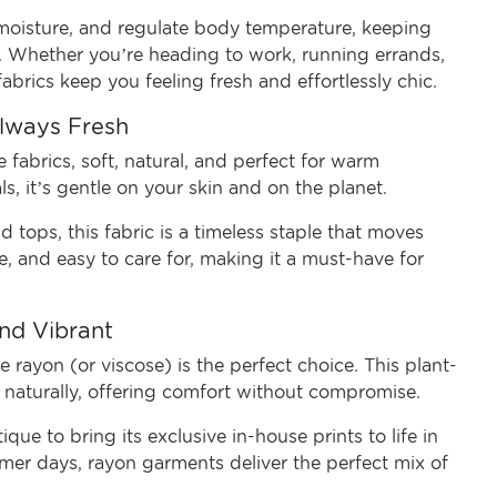
y moisture, and regulate body temperature, keeping
. Whether you’re heading to work, running errands,
abrics keep you feeling fresh and effortlessly chic.
Always Fresh
 fabrics, soft, natural, and perfect for warm
, it’s gentle on your skin and on the planet.
 tops, this fabric is a timeless staple that moves
e, and easy to care for, making it a must-have for
and Vibrant
 rayon (or viscose) is the perfect choice. This plant-
s naturally, offering comfort without compromise.
que to bring its exclusive in-house prints to life in
ummer days, rayon garments deliver the perfect mix of