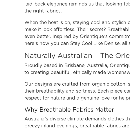
laid-back elegance reminds us that looking fab
the right fabrics.
When the heat is on, staying cool and stylish
make it look effortless. Their secret? Breathabl
even better. Inspired by Orientique’s commitmen
here’s how you can Stay Cool Like Denise, all 
Naturally Australian – The Or
Proudly based in Brisbane, Australia,
Orientiq
to creating beautiful, ethically made womens
Our designs are crafted from organic cotton, s
their breathability and softness. Each piece car
respect for nature and a genuine love for help
Why Breathable Fabrics Matter
Australia’s diverse climate demands clothes 
breezy inland evenings, breathable fabrics are