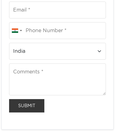
SUBMIT