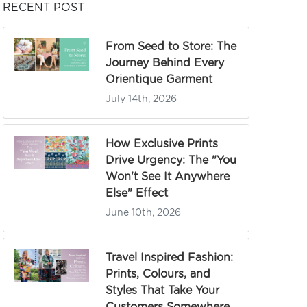
RECENT POST
From Seed to Store: The
Journey Behind Every
Orientique Garment
July 14th, 2026
How Exclusive Prints
Drive Urgency: The "You
Won't See It Anywhere
Else" Effect
June 10th, 2026
Travel Inspired Fashion:
Prints, Colours, and
Styles That Take Your
Customers Somewhere