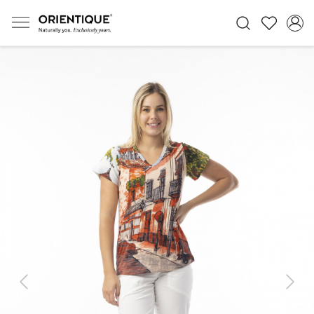
Previous
Next