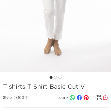
T-shirts T-Shirt Basic Cut V
LOVE
Style:
23100TP
Share:
THIS