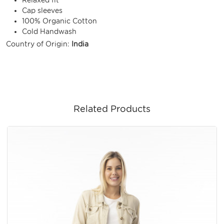
Cap sleeves
100% Organic Cotton
Cold Handwash
Country of Origin:
India
Related Products