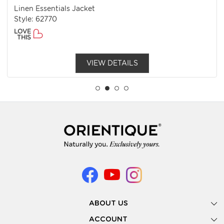
Linen Essentials Jacket
Style: 62770
LOVE
THIS
VIEW DETAILS
ABOUT US
Gallery
ACCOUNT