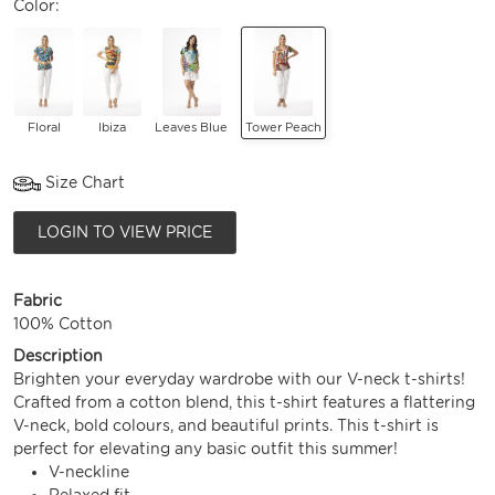
Color:
Floral
Ibiza
Leaves Blue
Tower Peach
Size Chart
LOGIN TO VIEW PRICE
Fabric
100% Cotton
Description
Brighten your everyday wardrobe with our V-neck t-shirts!
Crafted from a cotton blend, this t-shirt features a flattering
V-neck, bold colours, and beautiful prints. This t-shirt is
perfect for elevating any basic outfit this summer!
V-neckline
Relaxed fit