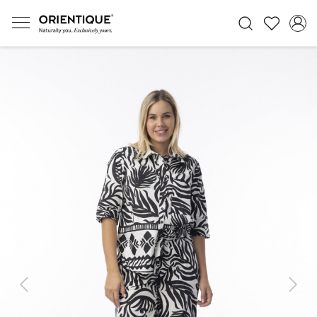
Previous
Next