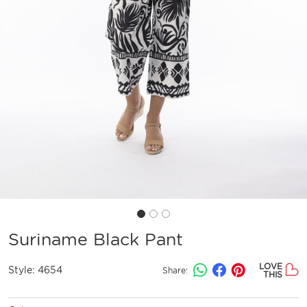
Suriname Black Pant
LOVE
Style:
4654
Share:
THIS