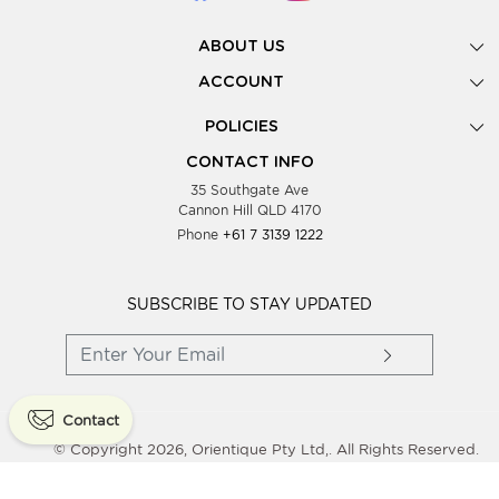
ABOUT US
Gallery
ACCOUNT
Our Story
New Registration
POLICIES
Look Books
Forgot Password
Privacy Policy
Showing Dates
CONTACT INFO
Supplier Terms & Conditions
35 Southgate Ave
Testimonials
Cannon Hill QLD 4170
Blog
Phone
+61 7 3139 1222
FAQs
Contact Us
Wholesale Women Clothing
SUBSCRIBE TO STAY UPDATED
Contact
© Copyright 2026, Orientique Pty Ltd,. All Rights Reserved.
Powered By
Shopaccino