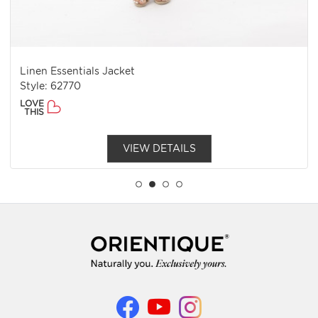
Linen Essentials Jacket
Style: 62770
LOVE
THIS
VIEW DETAILS