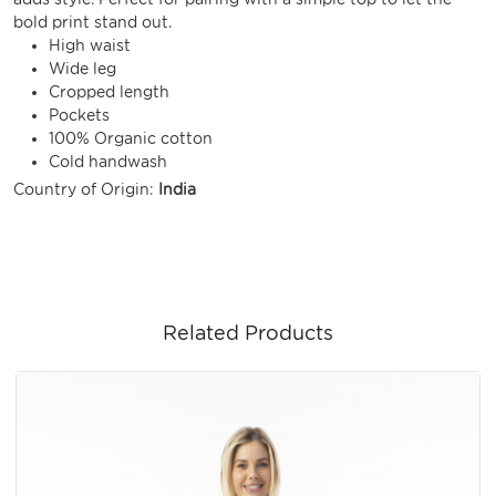
bold print stand out.
High waist
Wide leg
Cropped length
Pockets
100% Organic cotton
Cold handwash
Country of Origin:
India
Related Products