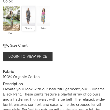
Color:
Black
Print
Print
Size Chart
LOGIN TO VIEW PRICE
Fabric
100% Organic Cotton
Description
Elevate your look with our beautiful garment, our Suriname
Black Pant. These pants feature a playful array of colours
and a flattering high waist with a tie belt. The relaxed, wide-
leg fit ensures comfort and ease, while the cropped length
adds style. Perfect for pairing with a simple top to let the