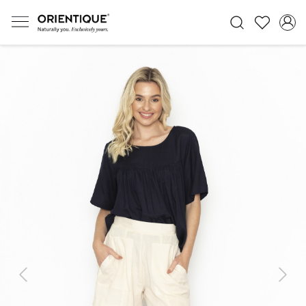
Previous
Next