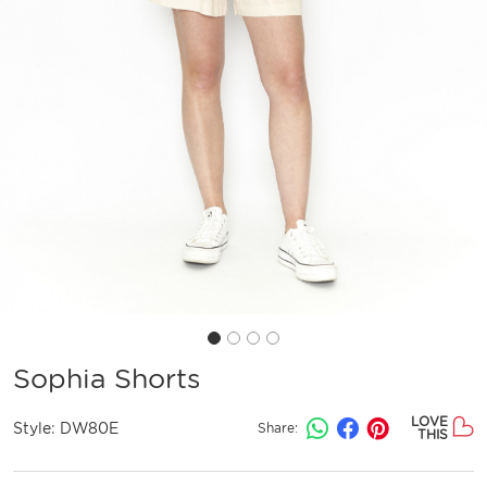
Sophia Shorts
LOVE
Style:
DW80E
Share:
THIS