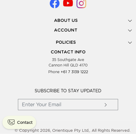
ABOUT US
Gallery
ACCOUNT
Our Story
New Registration
POLICIES
Look Books
Forgot Password
Privacy Policy
Showing Dates
CONTACT INFO
Supplier Terms & Conditions
35 Southgate Ave
Testimonials
Cannon Hill QLD 4170
Blog
Phone
+61 7 3139 1222
FAQs
Contact Us
Wholesale Women Clothing
SUBSCRIBE TO STAY UPDATED
Contact
© Copyright 2026, Orientique Pty Ltd,. All Rights Reserved.