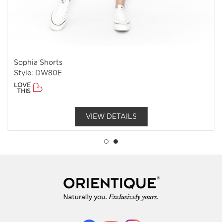
Sophia Shorts
Style: DW80E
LOVE
THIS
VIEW DETAILS