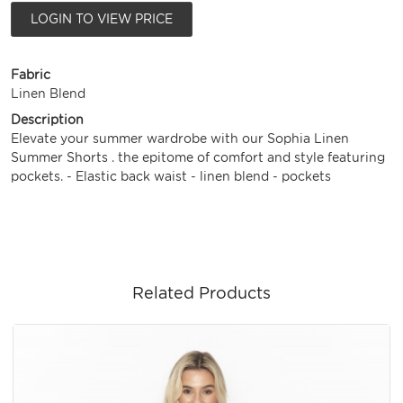
LOGIN TO VIEW PRICE
Fabric
Linen Blend
Description
Elevate your summer wardrobe with our Sophia Linen
Summer Shorts . the epitome of comfort and style featuring
pockets. - Elastic back waist - linen blend - pockets
Related Products