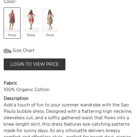
Color:
Print
Print
Print
Size Chart
LOGIN TO VIEW PRICE
Fabric
100% Organic Cotton
Description
Add a touch of fun to your summer wardrobe with the Sao
Paulo bubble dress. Designed with a flattering high neckline,
sleeveless cut, and a softly gathered waist that flows into a
knee-length skirt, this dress features eye-catching patterns
made for sunny days. Its airy silhouette delivers breezy
comfort and effortless style—perfect for beach days, picnics,