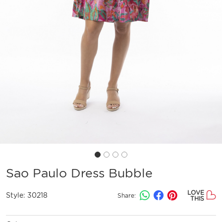
Sao Paulo Dress Bubble
LOVE
Style:
30218
Share:
THIS