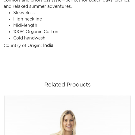
and relaxed summer adventures.
Sleeveless
High neckline
Midi-length
100% Organic Cotton
Cold handwash
Country of Origin:
India
Related Products