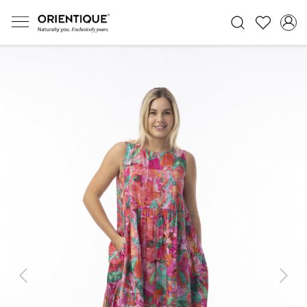
Previous
Next