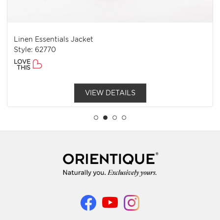
Linen Essentials Jacket
Style: 62770
LOVE
THIS
VIEW DETAILS