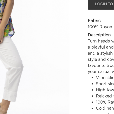
LOGIN TO
Fabric
100% Rayon
Description
Turn heads w
a playful and
and a stylis
style and cov
favourite tro
your casual 
V-neckli
Short sle
High-lo
Relaxed f
100% Ra
Cold ha