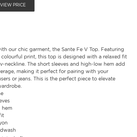
 VIEW PRICE
ith our chic garment, the Sante Fe V Top. Featuring
 colourful print, this top is designed with a relaxed fit
h v-neckline. The short sleeves and high-low hem add
erage, making it perfect for pairing with your
users or jeans. This is the perfect piece to elevate
wardrobe.
ne
eves
w hem
it
yon
ndwash