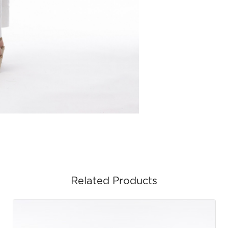
Related Products