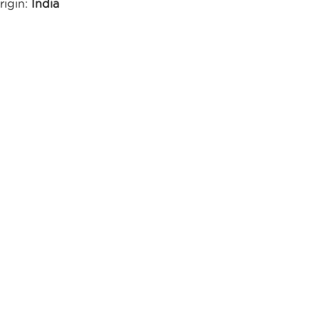
rigin:
India