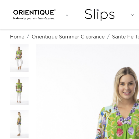
Home
Orientique Summer Clearance
Sante Fe T