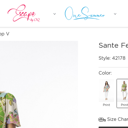
op V
Sante F
Style:
42178
Color:
Print
Print
Size Char