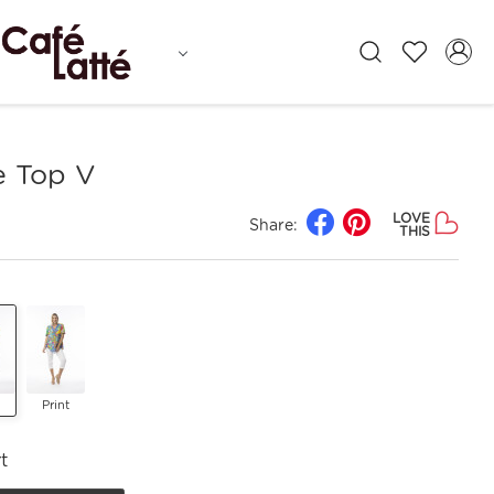
e Top V
LOVE
Share:
THIS
Print
t