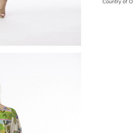
Country of O