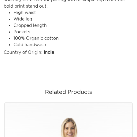
bold print stand out.
High waist
Wide leg
Cropped length
Pockets
100% Organic cotton
Cold handwash
Country of Origin:
India
Related Products