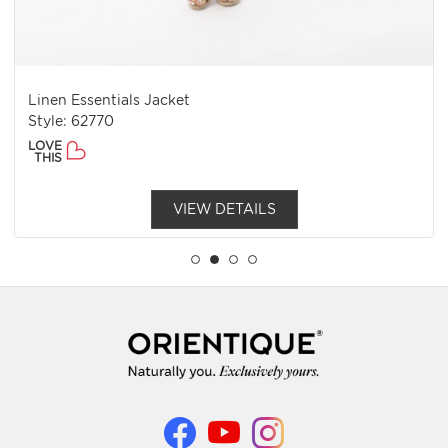
Linen Essentials Jacket
Style: 62770
LOVE
THIS
VIEW DETAILS