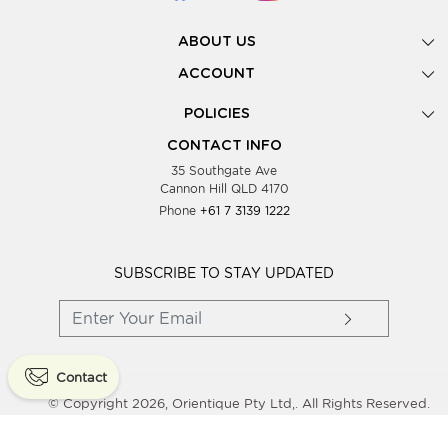
ABOUT US
Gallery
ACCOUNT
Our Story
New Registration
POLICIES
Look Books
Forgot Password
Privacy Policy
Showing Dates
CONTACT INFO
Supplier Terms & Conditions
35 Southgate Ave
Testimonials
Cannon Hill QLD 4170
Blog
Phone
+61 7 3139 1222
FAQs
Contact Us
Wholesale Women Clothing
SUBSCRIBE TO STAY UPDATED
Contact
© Copyright 2026, Orientique Pty Ltd,. All Rights Reserved.
Powered By
Shopaccino