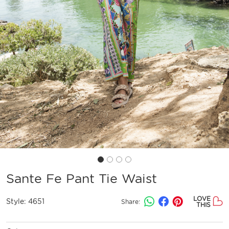
Sante Fe Pant Tie Waist
LOVE
Style:
4651
Share:
THIS