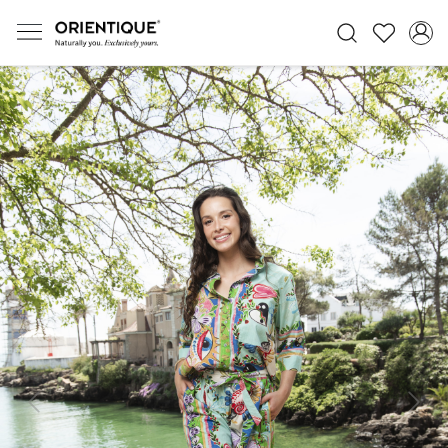
Previous
Next