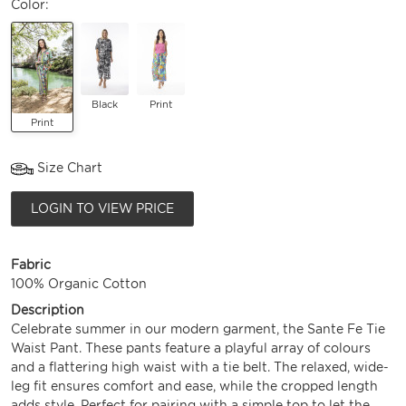
Color:
Black
Print
Print
Size Chart
LOGIN TO VIEW PRICE
Fabric
100% Organic Cotton
Description
Celebrate summer in our modern garment, the Sante Fe Tie
Waist Pant. These pants feature a playful array of colours
and a flattering high waist with a tie belt. The relaxed, wide-
leg fit ensures comfort and ease, while the cropped length
adds style. Perfect for pairing with a simple top to let the