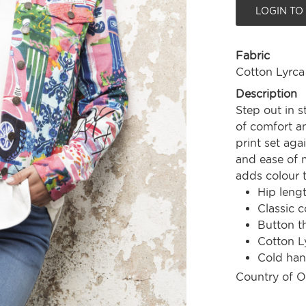
LOGIN TO
Fabric
Cotton Lyrca
Description
Step out in s
of comfort an
print set aga
and ease of 
adds colour 
Hip leng
Classic c
Button t
Cotton L
Cold ha
Country of O