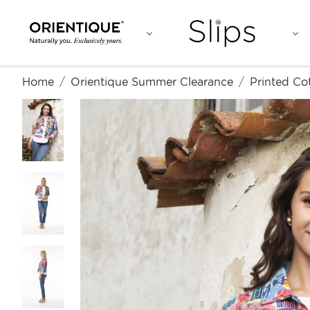
Home
Orientique Summer Clearance
Printed Co