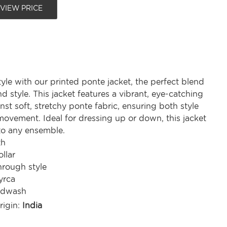
 VIEW PRICE
tyle with our printed ponte jacket, the perfect blend
d style. This jacket features a vibrant, eye-catching
inst soft, stretchy ponte fabric, ensuring both style
movement. Ideal for dressing up or down, this jacket
to any ensemble.
th
ollar
hrough style
yrca
ndwash
rigin:
India