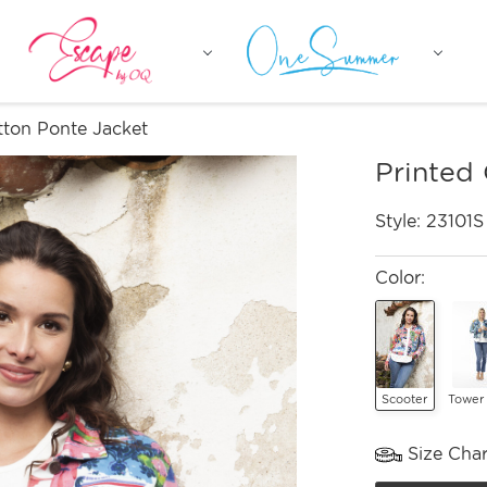
tton Ponte Jacket
Printed
Style:
23101S
Color:
Scooter
Tower
Size Char