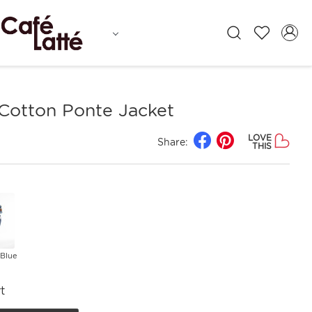
 Cotton Ponte Jacket
LOVE
Share:
THIS
 Blue
t