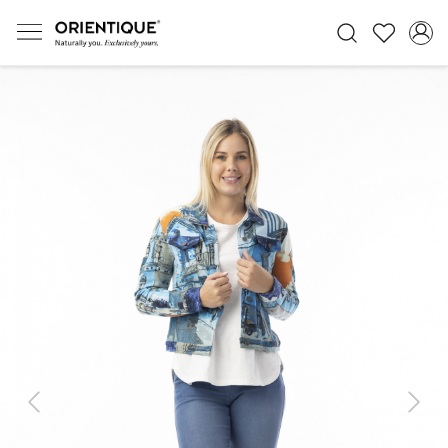
Previous
Next