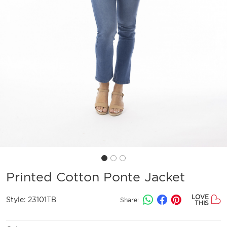
Printed Cotton Ponte Jacket
LOVE
Style:
23101TB
Share:
THIS