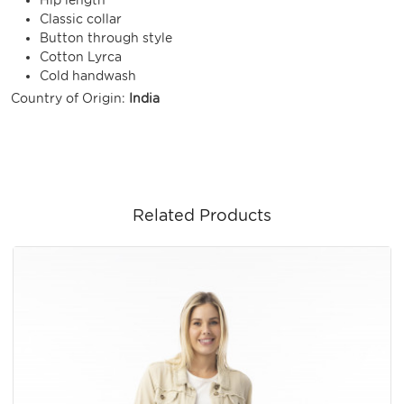
Classic collar
Button through style
Cotton Lyrca
Cold handwash
Country of Origin:
India
Related Products