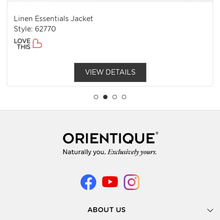
Linen Essentials Jacket
Style: 62770
LOVE
THIS
VIEW DETAILS
ABOUT US