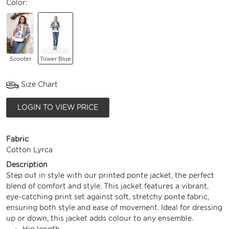
Color:
Scooter
Tower Blue
Size Chart
LOGIN TO VIEW PRICE
Fabric
Cotton Lyrca
Description
Step out in style with our printed ponte jacket, the perfect
blend of comfort and style. This jacket features a vibrant,
eye-catching print set against soft, stretchy ponte fabric,
ensuring both style and ease of movement. Ideal for dressing
up or down, this jacket adds colour to any ensemble.
Hip length