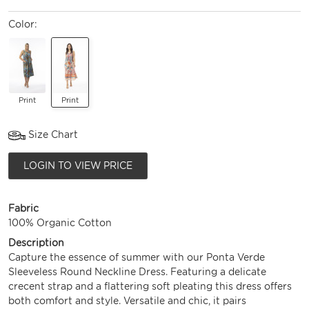
Color:
Print
Print
Size Chart
LOGIN TO VIEW PRICE
Fabric
100% Organic Cotton
Description
Capture the essence of summer with our Ponta Verde
Sleeveless Round Neckline Dress. Featuring a delicate
crecent strap and a flattering soft pleating this dress offers
both comfort and style. Versatile and chic, it pairs