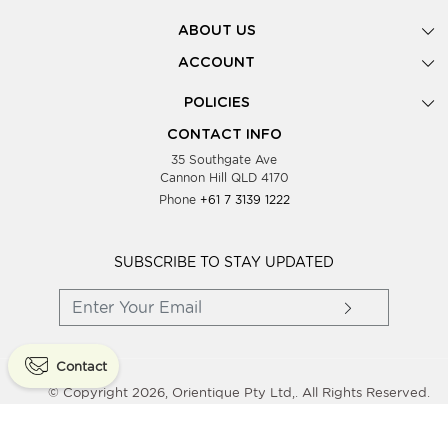
ABOUT US
Gallery
ACCOUNT
Our Story
New Registration
POLICIES
Look Books
Forgot Password
Privacy Policy
Showing Dates
CONTACT INFO
Supplier Terms & Conditions
35 Southgate Ave
Testimonials
Cannon Hill QLD 4170
Blog
Phone
+61 7 3139 1222
FAQs
Contact Us
Wholesale Women Clothing
SUBSCRIBE TO STAY UPDATED
Contact
© Copyright 2026, Orientique Pty Ltd,. All Rights Reserved.
Powered By
Shopaccino