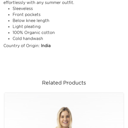
effortlessly with any summer outfit.
Sleeveless
Front pockets
Below knee length
Light pleating
100% Organic cotton
Cold handwash
Country of Origin:
India
Related Products