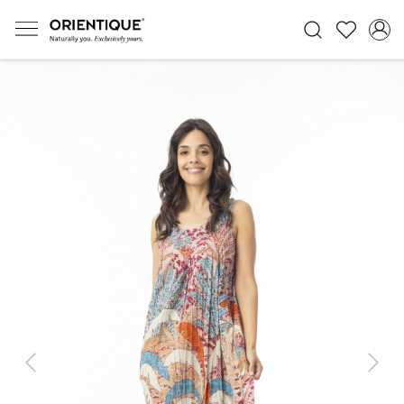
Previous
Next