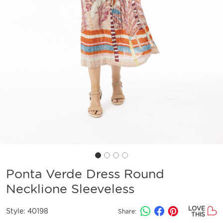
Ponta Verde Dress Round
Necklione Sleeveless
LOVE
Style:
40198
Share:
THIS