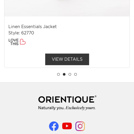
Linen Essentials Jacket
Style: 62770
LOVE
THIS
VIEW DETAILS