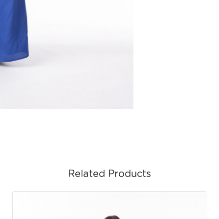
Related Products