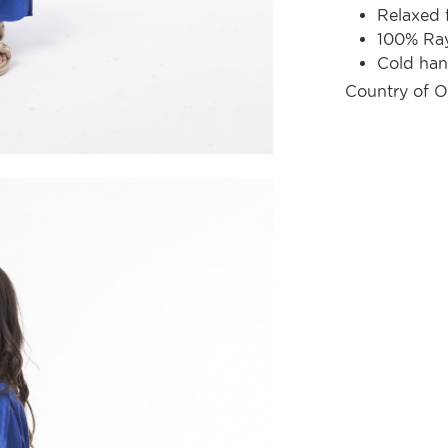
Relaxed f
100% Ra
Cold ha
Country of O