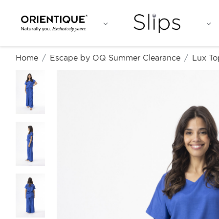
Home
Escape by OQ Summer Clearance
Lux To