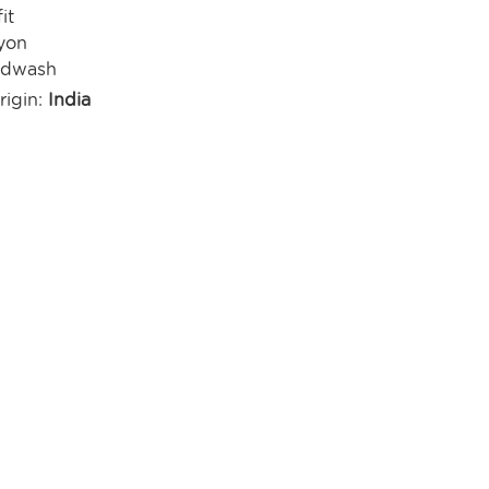
it
yon
ndwash
rigin:
India