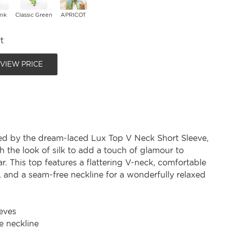
ink
Classic Green
APRICOT
t
 VIEW PRICE
ed by the dream-laced Lux Top V Neck Short Sleeve,
 the look of silk to add a touch of glamour to
. This top features a flattering V-neck, comfortable
, and a seam-free neckline for a wonderfully relaxed
eves
e neckline