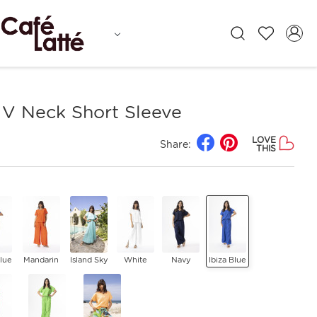
 V Neck Short Sleeve
LOVE
Share:
THIS
Blue
Mandarin
Island Sky
White
Navy
Ibiza Blue