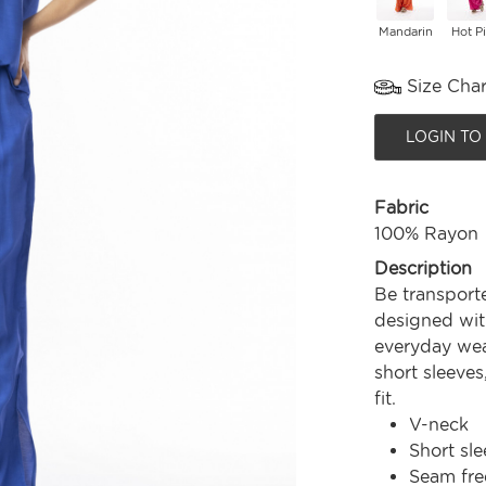
Mandarin
Hot P
Size Char
LOGIN TO
Fabric
100% Rayon
Description
Be transport
designed with
everyday wear
short sleeves
fit.
V-neck
Short sle
Seam fre