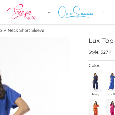
p V Neck Short Sleeve
Lux Top
Style:
52711
Color:
Navy
Ibiza 