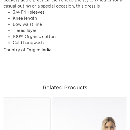
casual outing or a special occasion, this dress is
3/4 Frill sleeves
Knee length
Low waist line
Tiered layer
100% Organic cotton
Cold handwash
Country of Origin:
India
Related Products