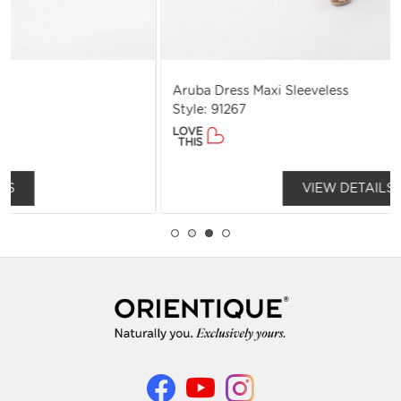
Aruba Dress Maxi Sleeveless
Style: 91267
LOVE
THIS
VIEW DETAILS