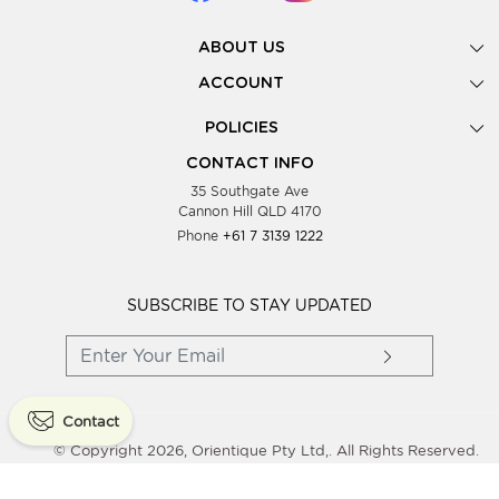
ABOUT US
Gallery
ACCOUNT
Our Story
New Registration
POLICIES
Look Books
Forgot Password
Privacy Policy
Showing Dates
CONTACT INFO
Supplier Terms & Conditions
35 Southgate Ave
Testimonials
Cannon Hill QLD 4170
Blog
Phone
+61 7 3139 1222
FAQs
Contact Us
Wholesale Women Clothing
SUBSCRIBE TO STAY UPDATED
Contact
© Copyright 2026, Orientique Pty Ltd,. All Rights Reserved.
Powered By
Shopaccino