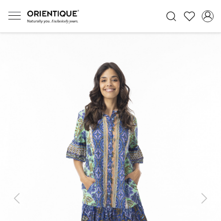
Previous
Next