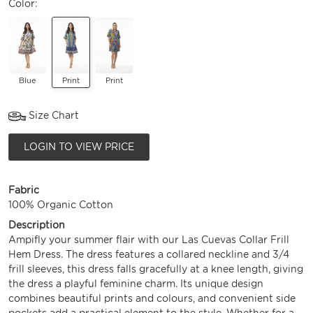
Color:
Blue
Print
Print
Size Chart
LOGIN TO VIEW PRICE
Fabric
100% Organic Cotton
Description
Ampifly your summer flair with our Las Cuevas Collar Frill
Hem Dress. The dress features a collared neckline and 3/4
frill sleeves, this dress falls gracefully at a knee length, giving
the dress a playful feminine charm. Its unique design
combines beautiful prints and colours, and convenient side
pockets add a practical element to the style. Whether for a