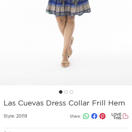
Las Cuevas Dress Collar Frill Hem
LOVE
Style:
20119
Share:
THIS