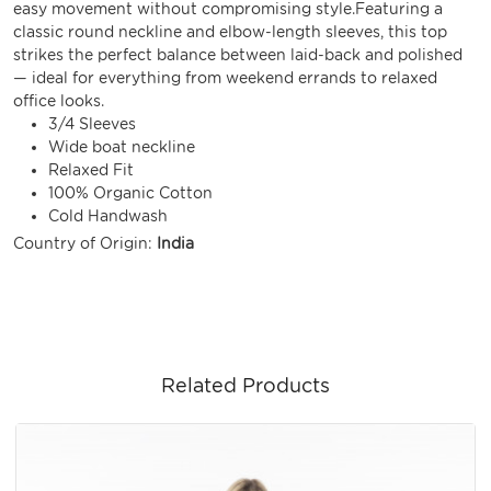
easy movement without compromising style.Featuring a
classic round neckline and elbow-length sleeves, this top
strikes the perfect balance between laid-back and polished
— ideal for everything from weekend errands to relaxed
office looks.
3/4 Sleeves
Wide boat neckline
Relaxed Fit
100% Organic Cotton
Cold Handwash
Country of Origin:
India
Related Products