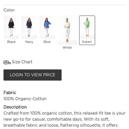
Color:
Black
Navy
Blue
Green
White
Size Chart
LOGIN TO VIEW PRICE
Fabric
100% Organic Cotton
Description
Crafted from 100% organic cotton, this relaxed-fit tee is your
new go-to for casual, comfortable days. With its soft,
breathable fabric and loose, flattering silhouette, it offers