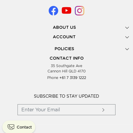
ABOUT US
Gallery
ACCOUNT
Our Story
New Registration
POLICIES
Look Books
Forgot Password
Privacy Policy
Showing Dates
CONTACT INFO
Supplier Terms & Conditions
35 Southgate Ave
Testimonials
Cannon Hill QLD 4170
Blog
Phone
+61 7 3139 1222
FAQs
Contact Us
Wholesale Women Clothing
SUBSCRIBE TO STAY UPDATED
Contact