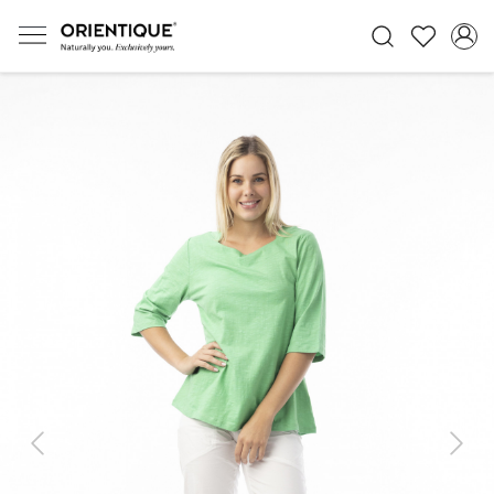
Previous
Next