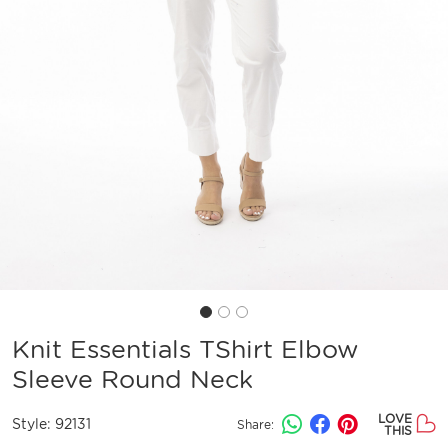
Knit Essentials TShirt Elbow
Sleeve Round Neck
LOVE
Style:
92131
Share:
THIS