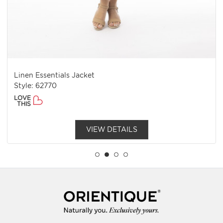
Linen Essentials Jacket
Style: 62770
LOVE
THIS
VIEW DETAILS