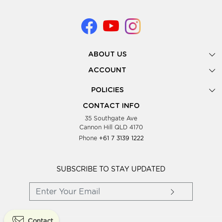
ABOUT US
Gallery
ACCOUNT
Our Story
New Registration
POLICIES
Look Books
Forgot Password
Privacy Policy
Showing Dates
CONTACT INFO
Supplier Terms & Conditions
35 Southgate Ave
Testimonials
Cannon Hill QLD 4170
Blog
Phone
+61 7 3139 1222
FAQs
Contact Us
Wholesale Women Clothing
SUBSCRIBE TO STAY UPDATED
Contact