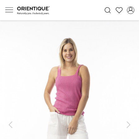
Previous
Next