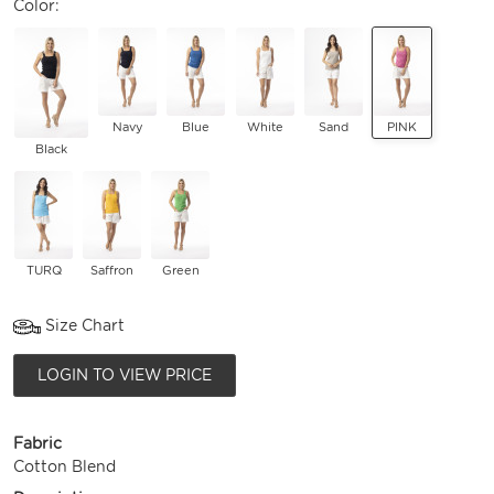
Color:
Navy
Blue
White
Sand
PINK
Black
TURQ
Saffron
Green
Size Chart
LOGIN TO VIEW PRICE
Fabric
Cotton Blend