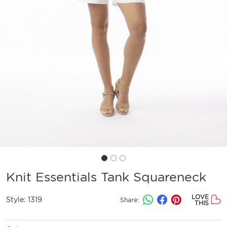
Knit Essentials Tank Squareneck
LOVE
Style:
1319
Share:
THIS