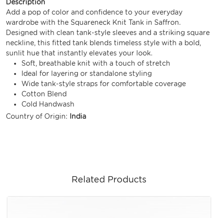
Description
Add a pop of color and confidence to your everyday
wardrobe with the Squareneck Knit Tank in Saffron.
Designed with clean tank-style sleeves and a striking square
neckline, this fitted tank blends timeless style with a bold,
sunlit hue that instantly elevates your look.
Soft, breathable knit with a touch of stretch
Ideal for layering or standalone styling
Wide tank-style straps for comfortable coverage
Cotton Blend
Cold Handwash
Country of Origin:
India
Related Products