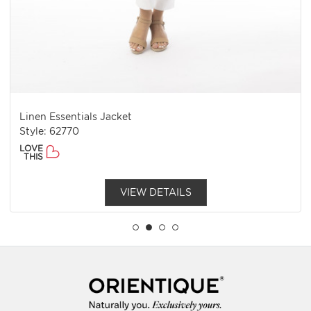
Linen Essentials Jacket
Style: 62770
LOVE
THIS
VIEW DETAILS