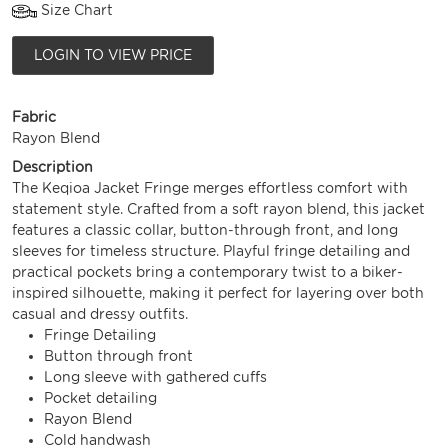
Size Chart
LOGIN TO VIEW PRICE
Fabric
Rayon Blend
Description
The Keqioa Jacket Fringe merges effortless comfort with
statement style. Crafted from a soft rayon blend, this jacket
features a classic collar, button-through front, and long
sleeves for timeless structure. Playful fringe detailing and
practical pockets bring a contemporary twist to a biker-
inspired silhouette, making it perfect for layering over both
casual and dressy outfits.
Fringe Detailing
Button through front
Long sleeve with gathered cuffs
Pocket detailing
Rayon Blend
Cold handwash