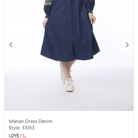
Isfahan Dress Denim
Style: 31053
LOVE