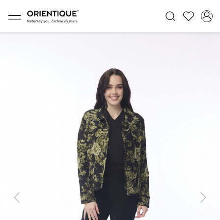
Previous
Next