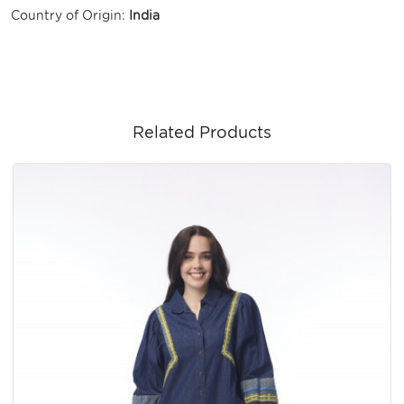
Country of Origin:
India
Related Products