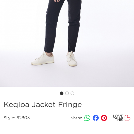
Keqioa Jacket Fringe
LOVE
Style:
62803
Share:
THIS