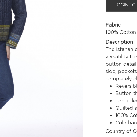
LOGIN TO
Fabric
100% Cotton
Description
The Isfahan q
versatility t
button detail
side, pockets
completely ch
Reversib
Button t
Long sle
Quilted s
100% Co
Cold ha
Country of O