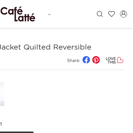
Jacket Quilted Reversible
LOVE
Share:
THIS
t