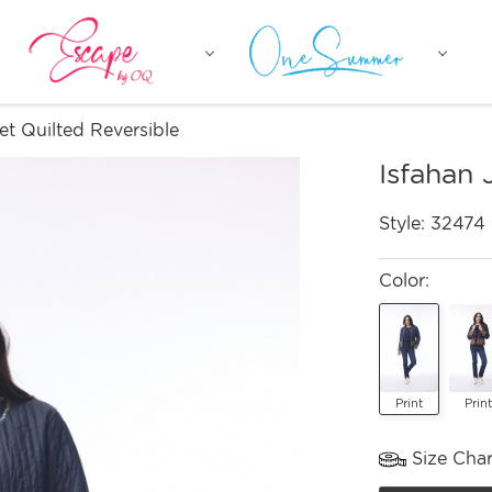
et Quilted Reversible
Isfahan 
Style:
32474
Color:
Print
Print
Size Char