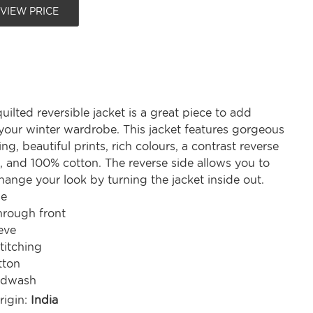
 VIEW PRICE
uilted reversible jacket is a great piece to add
o your winter wardrobe. This jacket features gorgeous
ing, beautiful prints, rich colours, a contrast reverse
, and 100% cotton. The reverse side allows you to
ange your look by turning the jacket inside out.
le
hrough front
eve
titching
tton
ndwash
rigin:
India