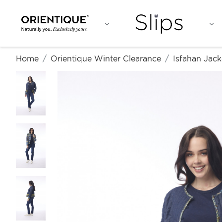
Home
Orientique Winter Clearance
Isfahan Jack