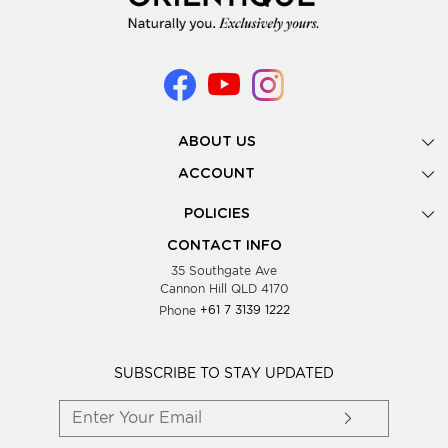
ABOUT US
Gallery
ACCOUNT
Our Story
New Registration
POLICIES
Look Books
Forgot Password
Privacy Policy
Showing Dates
CONTACT INFO
Supplier Terms & Conditions
35 Southgate Ave
Testimonials
Cannon Hill QLD 4170
Blog
Phone
+61 7 3139 1222
FAQs
Contact Us
Wholesale Women Clothing
SUBSCRIBE TO STAY UPDATED