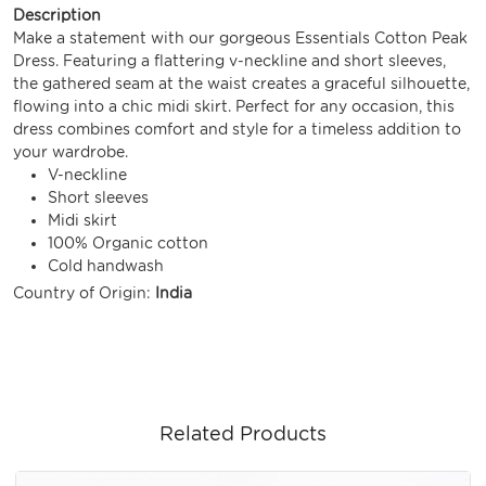
Description
Make a statement with our gorgeous Essentials Cotton Peak
Dress. Featuring a flattering v-neckline and short sleeves,
the gathered seam at the waist creates a graceful silhouette,
flowing into a chic midi skirt. Perfect for any occasion, this
dress combines comfort and style for a timeless addition to
your wardrobe.
V-neckline
Short sleeves
Midi skirt
100% Organic cotton
Cold handwash
Country of Origin:
India
Related Products