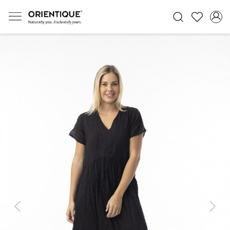
Previous
Next