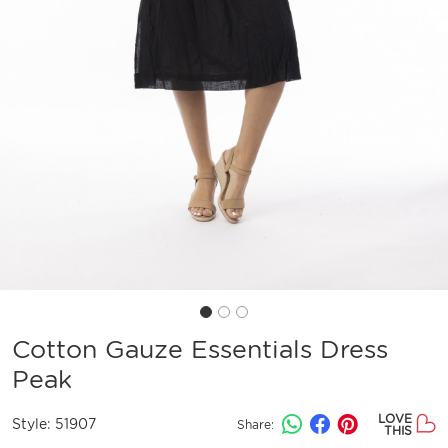
Cotton Gauze Essentials Dress
Peak
LOVE
Style:
51907
Share:
THIS