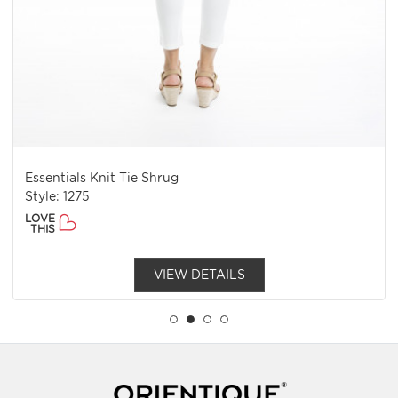
Essentials Knit Tie Shrug
Style: 1275
LOVE
THIS
VIEW DETAILS