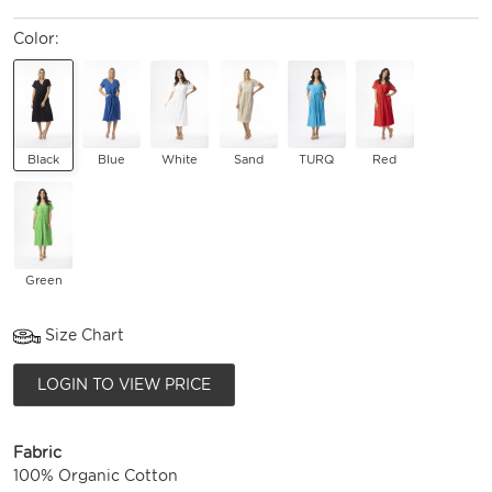
Color:
Black
Blue
White
Sand
TURQ
Red
Green
Size Chart
LOGIN TO VIEW PRICE
Fabric
100% Organic Cotton