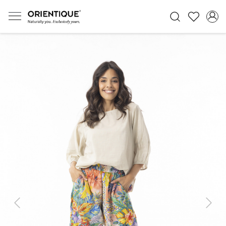
Previous
Next