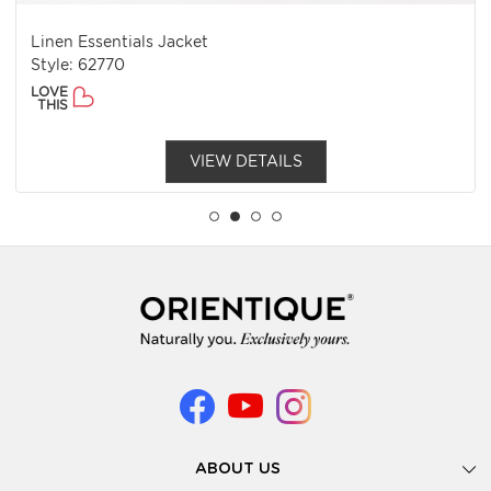
Linen Essentials Jacket
Style: 62770
LOVE
THIS
VIEW DETAILS
ABOUT US