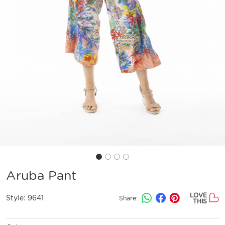
Aruba Pant
LOVE
Style:
9641
Share:
THIS