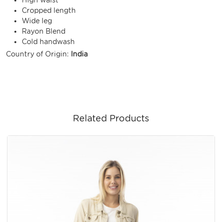
Cropped length
Wide leg
Rayon Blend
Cold handwash
Country of Origin:
India
Related Products