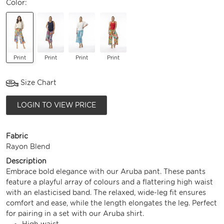
Color:
Print
Print
Print
Print
Size Chart
LOGIN TO VIEW PRICE
Fabric
Rayon Blend
Description
Embrace bold elegance with our Aruba pant. These pants
feature a playful array of colours and a flattering high waist
with an elasticised band. The relaxed, wide-leg fit ensures
comfort and ease, while the length elongates the leg. Perfect
for pairing in a set with our Aruba shirt.
High waist