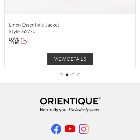
Linen Essentials Jacket
Style: 62770
LOVE
THIS
VIEW DETAILS