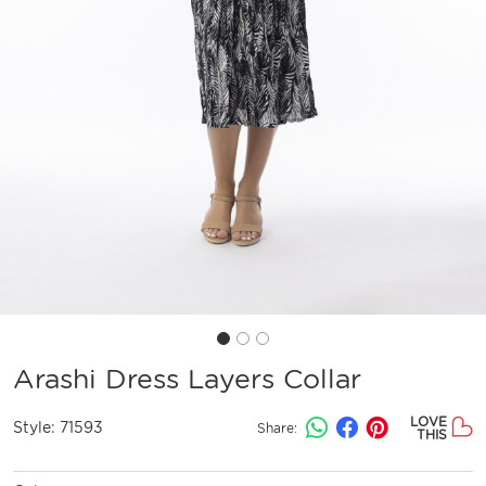
Arashi Dress Layers Collar
LOVE
Style:
71593
Share:
THIS