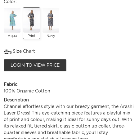
Color:
Aqua
Print
Navy
Size Chart
LOGIN TO VIEW PRICE
Fabric
100% Organic Cotton
Description
Channel effortless style with our breezy garment, the Arashi
Layer Dress! This eye-catching piece features a playful mix
of print and colour, making it ideal for sunny days out. With
its relaxed fit, tiered skirt, classic button up collar, three-
quarter sleeves and breathable fabric, you'll stay
comfortable and stylish all season long.