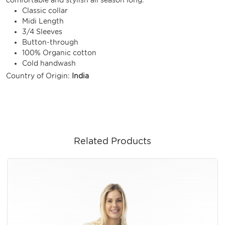
Classic collar
Midi Length
3/4 Sleeves
Button-through
100% Organic cotton
Cold handwash
Country of Origin:
India
Related Products