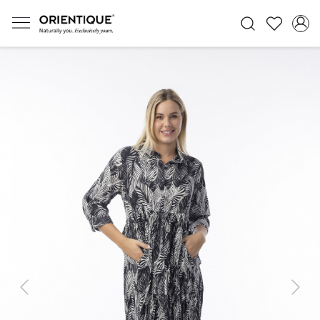
Previous
Next